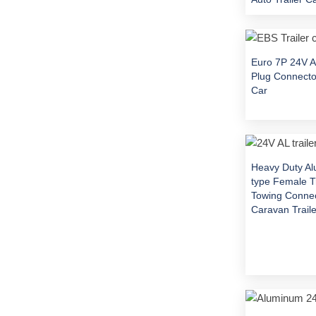
Euro 7P 24V A
Plug Connector
Car
Heavy Duty A
type Female Tr
Towing Connec
Caravan Traile