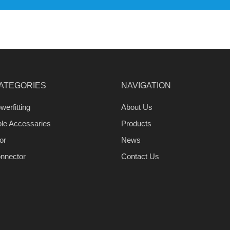
ATEGORIES
NAVIGATION
werfitting
About Us
ble Accessaries
Products
or
News
nnector
Contact Us