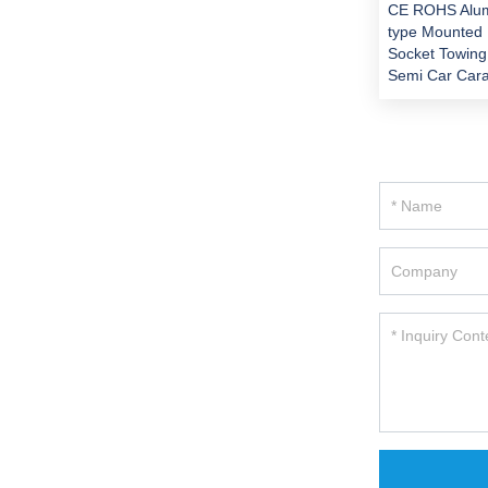
CE ROHS Alu
type Mounted 
Socket Towing
Semi Car Cara