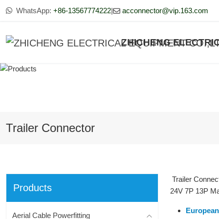
WhatsApp:
+86-13567774222
|
acconnector@vip.163.com
ZHICHENG ELECTRIC
Trailer Connector
Trailer Connec
Products
24V 7P 13P Male
European 
Aerial Cable Powerfitting