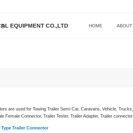
AL EQUIPMENT CO.,LTD
HOME
ABOUT
tors are used for Towing Trailer Semi Car, Caravans, Vehicle, Trucks
 Female Connector, Trailer Tester, Trailer Adapter, Trailer connector 
Type Trailer Connector