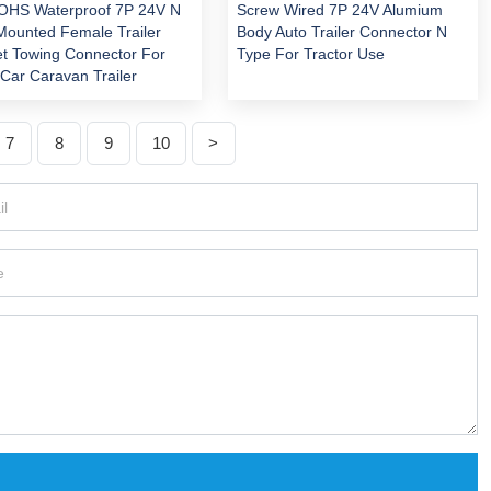
OHS Waterproof 7P 24V N
Screw Wired 7P 24V Alumium
Mounted Female Trailer
Body Auto Trailer Connector N
t Towing Connector For
Type For Tractor Use
Car Caravan Trailer
7
8
9
10
>