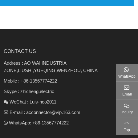
CONTACT US
Address : AO WAI INDUSTRIA
ZONE,LIUSHI,YUEQING,WENZHOU, CHINA
WhatsApp
Mobile :
+86-13567774222
Skype : zhicheng.electric
Email
WeChat : Luis-hoo2011
E-mail :
acconnector@vip.163.com
Inquiry
WhatsApp:
+86-13567774222
Top