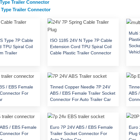
 Type Trailer Connector
Type Trailer Connector
Multi
Plast
S Type 7P Cable
ISO 1185 24V N Type 7P Cable
Socke
 TPU Spiral Coil
Extension Cord TPU Spiral Coil
Vehic
m Trailer
Cable Plastic Trailer Connector
BS / EBS Female
Tinned Copper Needle 7P 24V
Tinne
 Connector For
ABS / EBS Female Trailer Socket
ABS /
ar
Connector For Auto Trailer Car
Conne
 ABS / EBS Female
Euro 7P 24V ABS / EBS Female
Euro 
 Connector For
Trailer Socket Connector For
Plug 
ar
Auto Trailer Car
Car