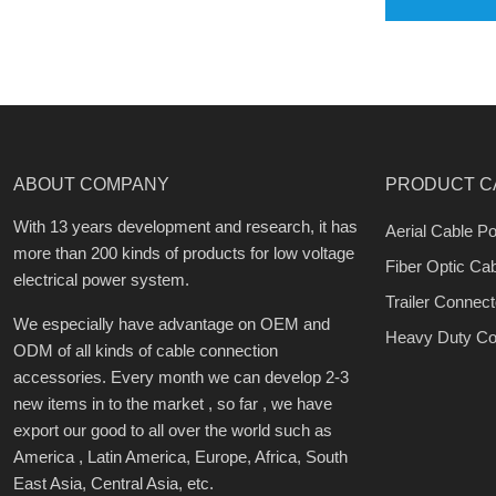
ABOUT COMPANY
PRODUCT C
With 13 years development and research, it has
Aerial Cable Po
more than 200 kinds of products for low voltage
Fiber Optic Ca
electrical power system.
Trailer Connect
We especially have advantage on OEM and
Heavy Duty Co
ODM of all kinds of cable connection
accessories. Every month we can develop 2-3
new items in to the market , so far , we have
export our good to all over the world such as
America , Latin America, Europe, Africa, South
East Asia, Central Asia, etc.