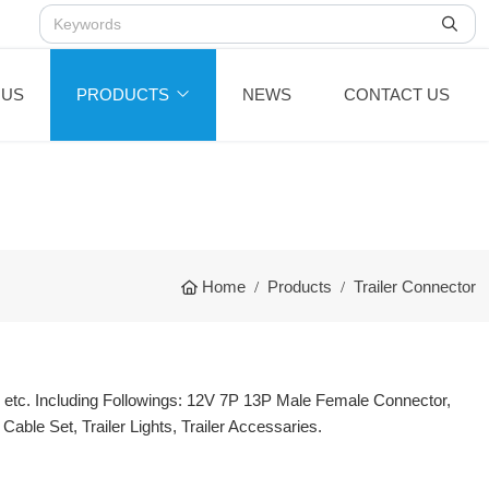
 US
PRODUCTS
NEWS
CONTACT US
Home
Products
Trailer Connector
, etc. Including Followings: 12V 7P 13P Male Female Connector,
Cable Set, Trailer Lights, Trailer Accessaries.