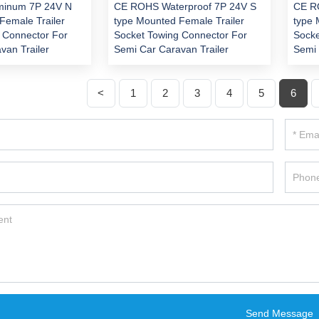
minum 7P 24V N
CE ROHS Waterproof 7P 24V S
CE R
Female Trailer
type Mounted Female Trailer
type 
 Connector For
Socket Towing Connector For
Socke
van Trailer
Semi Car Caravan Trailer
Semi 
<
1
2
3
4
5
6
Send Message