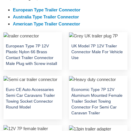
European Type Trailer Connector
Australia Type Trailer Connector
American Type Trailer Connector
European Type 7P 12V
UK Model 7P 12V Trailer
Plastic Nylon 66 Brass
Connector Male For Vehicle
Contact Trailer Connector
Use
Male Plug with Screw install
Euro CE Auto Accessaries
Economic Type 7P 12V
Semi Car Caravans Trailer
Aluminum Mounted Female
Towing Socket Connector
Trailer Socket Towing
Round Model
Connector For Semi Car
Caravan Trailer