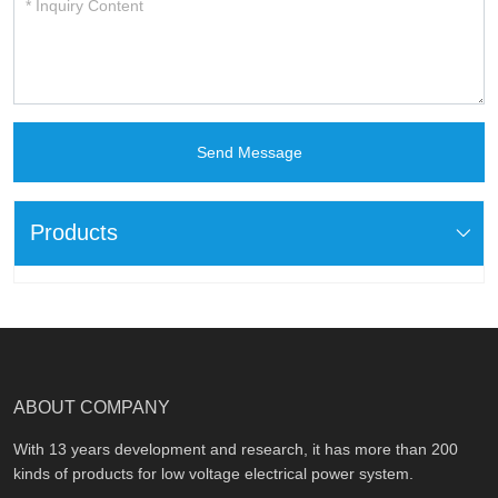
Send Message
Products
ABOUT COMPANY
With 13 years development and research, it has more than 200
kinds of products for low voltage electrical power system.