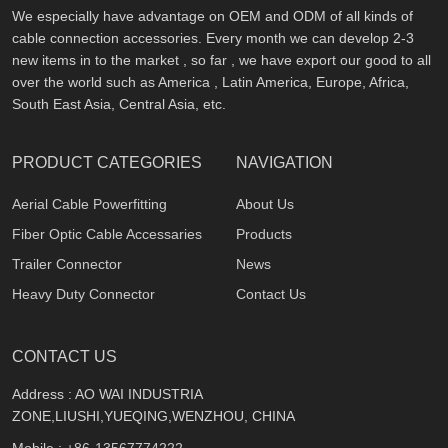
We especially have advantage on OEM and ODM of all kinds of
cable connection accessories. Every month we can develop 2-3
new items in to the market , so far , we have export our good to all
over the world such as America , Latin America, Europe, Africa,
South East Asia, Central Asia, etc.
PRODUCT CATEGORIES
NAVIGATION
Aerial Cable Powerfitting
About Us
Fiber Optic Cable Accessaries
Products
Trailer Connector
News
Heavy Duty Connector
Contact Us
CONTACT US
Address : AO WAI INDUSTRIA
ZONE,LIUSHI,YUEQING,WENZHOU, CHINA
Mobile :
+86-13567774222