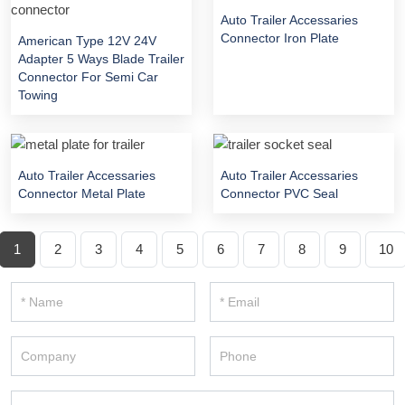
Auto Trailer Accessaries
Connector Iron Plate
American Type 12V 24V
Adapter 5 Ways Blade Trailer
Connector For Semi Car
Towing
Auto Trailer Accessaries
Auto Trailer Accessaries
Connector Metal Plate
Connector PVC Seal
1
2
3
4
5
6
7
8
9
10