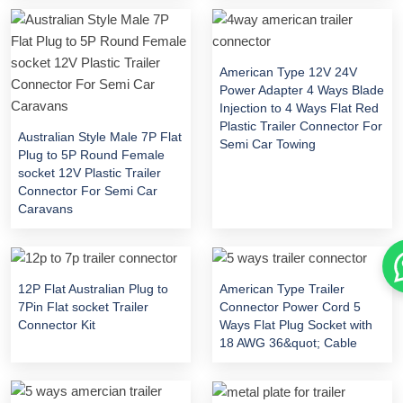
American Type 12V 24V
Power Adapter 4 Ways Blade
Injection to 4 Ways Flat Red
Plastic Trailer Connector For
Australian Style Male 7P Flat
Semi Car Towing
Plug to 5P Round Female
socket 12V Plastic Trailer
Connector For Semi Car
Caravans
12P Flat Australian Plug to
American Type Trailer
7Pin Flat socket Trailer
Connector Power Cord 5
Connector Kit
Ways Flat Plug Socket with
18 AWG 36&quot; Cable