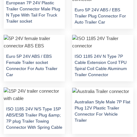
European 7P 24V Plastic
Trailer Connector Male Plug
Euro 5P 24V ABS / EBS
N Type With Tail For Truck
Trailer Plug Connector For
Trailer socket
Auto Trailer Car
Euro 5P 24V ABS / EBS
ISO 1185 24V N Type 7P
Female Trailer socket
Cable Extension Cord TPU
Connector For Auto Trailer
Spiral Coil Cable Aluminum
Car
Trailer Connector
Australian Style Male 7P Flat
Plug 12V Plastic Trailer
ISO 1185 24V N/S Type 15P
Connector For Vehicle
ABS/ESB Trailer Plug &amp;
Trailer
7P plug Trailer Towing
Connector With Spring Cable