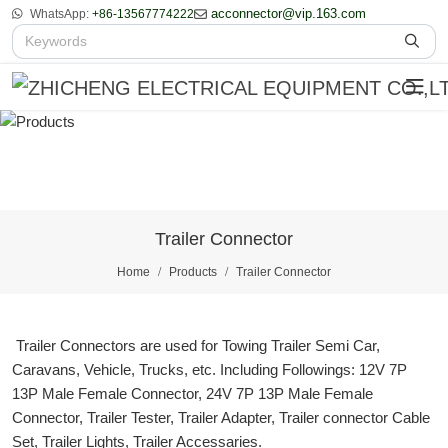
acconnector@vip.163.com
WhatsApp:
+86-13567774222
Trailer Connector
Home
Products
Trailer Connector
Trailer Connectors are used for Towing Trailer Semi Car,
Caravans, Vehicle, Trucks, etc. Including Followings: 12V 7P
13P Male Female Connector, 24V 7P 13P Male Female
Connector, Trailer Tester, Trailer Adapter, Trailer connector Cable
Set, Trailer Lights, Trailer Accessaries.