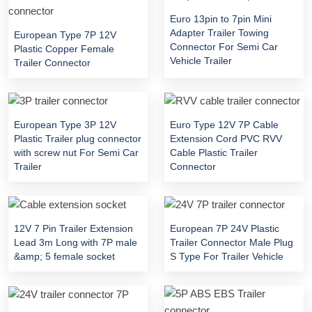
Euro 13pin to 7pin Mini
Adapter Trailer Towing
European Type 7P 12V
Connector For Semi Car
Plastic Copper Female
Vehicle Trailer
Trailer Connector
European Type 3P 12V
Euro Type 12V 7P Cable
Plastic Trailer plug connector
Extension Cord PVC RVV
with screw nut For Semi Car
Cable Plastic Trailer
Trailer
Connector
12V 7 Pin Trailer Extension
European 7P 24V Plastic
Lead 3m Long with 7P male
Trailer Connector Male Plug
&amp; 5 female socket
S Type For Trailer Vehicle