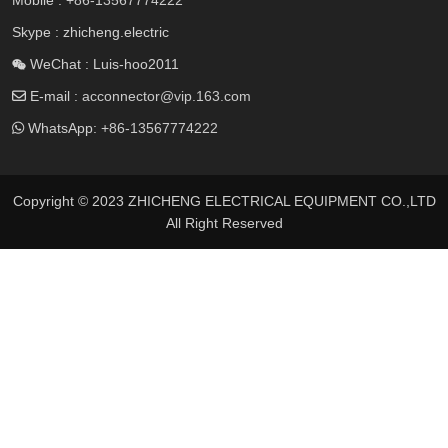
Skype : zhicheng.electric
WeChat : Luis-hoo2011
E-mail :
acconnector@vip.163.com
WhatsApp:
+86-13567774222
Copyright © 2023 ZHICHENG ELECTRICAL EQUIPMENT CO.,LTD
All Right Reserved