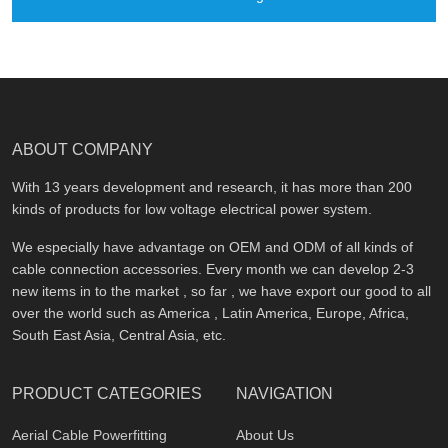
ABOUT COMPANY
With 13 years development and research, it has more than 200
kinds of products for low voltage electrical power system.
We especially have advantage on OEM and ODM of all kinds of
cable connection accessories. Every month we can develop 2-3
new items in to the market , so far , we have export our good to all
over the world such as America , Latin America, Europe, Africa,
South East Asia, Central Asia, etc.
PRODUCT CATEGORIES
NAVIGATION
Aerial Cable Powerfitting
About Us