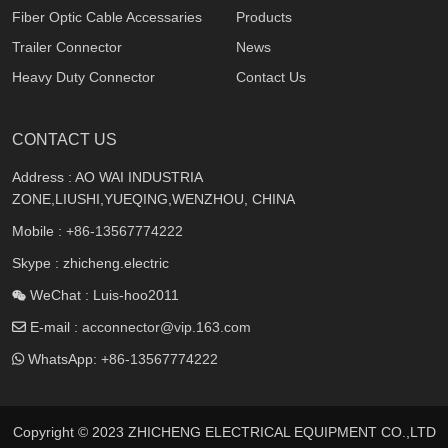
Fiber Optic Cable Accessaries
Products
Trailer Connector
News
Heavy Duty Connector
Contact Us
CONTACT US
Address : AO WAI INDUSTRIA
ZONE,LIUSHI,YUEQING,WENZHOU, CHINA
Mobile :
+86-13567774222
Skype : zhicheng.electric
WeChat : Luis-hoo2011
E-mail :
acconnector@vip.163.com
WhatsApp:
+86-13567774222
Copyright © 2023 ZHICHENG ELECTRICAL EQUIPMENT CO.,LTD