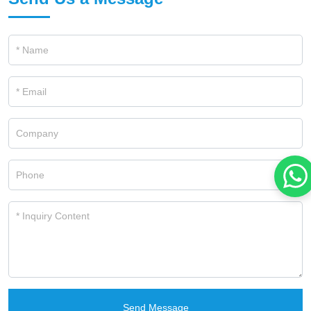
Send Message