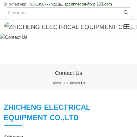
acconnector@vip.163.com
WhatsApp:
+86-13567774222
Contact Us
Home
Contact Us
ZHICHENG ELECTRICAL
EQUIPMENT CO.,LTD