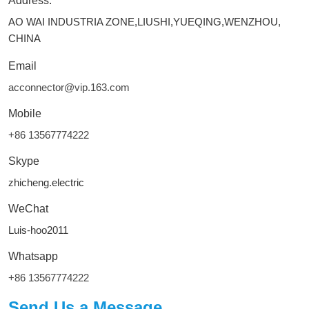
Address:
AO WAI INDUSTRIA ZONE,LIUSHI,YUEQING,WENZHOU,
CHINA
Email
acconnector@vip.163.com
Mobile
+86 13567774222
Skype
zhicheng.electric
WeChat
Luis-hoo2011
Whatsapp
+86 13567774222
Send Us a Message