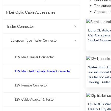
The surfac
Appearance
Fiber Optic Cable Accessaries
Trailer Connector
Euro CE Auto 
Car Caravans 
Socket Conne
European Type Trailer Connector
12V Male Trailer Connector
Waterproof 1
12V Mounted Female Trailer Connector
socket model 
Trailer socket
Towing Traile
12V Female Connector
12V Cable Adapter & Tester
CE ROHS Wate
Heavy Duty A