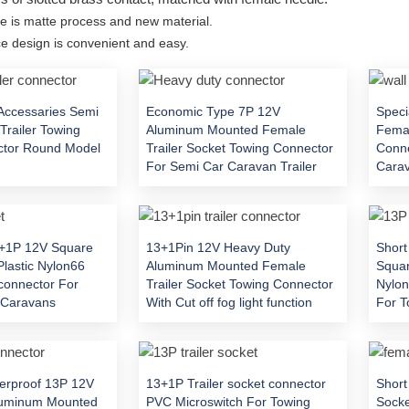
e is matte process and new material.
 design is convenient and easy.
Accessaries Semi
Economic Type 7P 12V
Speci
Trailer Towing
Aluminum Mounted Female
Femal
ctor Round Model
Trailer Socket Towing Connector
Conne
For Semi Car Caravan Trailer
Carav
3+1P 12V Square
13+1Pin 12V Heavy Duty
Short
Plastic Nylon66
Aluminum Mounted Female
Squar
 connector For
Trailer Socket Towing Connector
Nylon
r Caravans
With Cut off fog light function
For T
rproof 13P 12V
13+1P Trailer socket connector
Short
luminum Mounted
PVC Microswitch For Towing
Socke