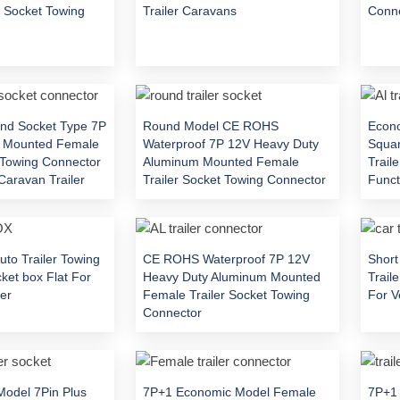
r Socket Towing
Trailer Caravans
Conn
nd Socket Type 7P
Round Model CE ROHS
Econ
 Mounted Female
Waterproof 7P 12V Heavy Duty
Squa
t Towing Connector
Aluminum Mounted Female
Trail
Caravan Trailer
Trailer Socket Towing Connector
Functi
uto Trailer Towing
CE ROHS Waterproof 7P 12V
Short
ket box Flat For
Heavy Duty Aluminum Mounted
Trail
er
Female Trailer Socket Towing
For V
Connector
Model 7Pin Plus
7P+1 Economic Model Female
7P+1 