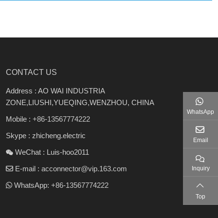
CONTACT US
Address : AO WAI INDUSTRIA
ZONE,LIUSHI,YUEQING,WENZHOU, CHINA
WhatsApp
Mobile :
+86-13567774222
Skype : zhicheng.electric
Email
WeChat : Luis-hoo2011
E-mail :
acconnector@vip.163.com
Inquiry
WhatsApp:
+86-13567774222
Top