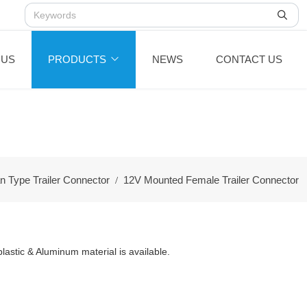
 US
PRODUCTS
NEWS
CONTACT US
n Type Trailer Connector
12V Mounted Female Trailer Connector
astic & Aluminum material is available.