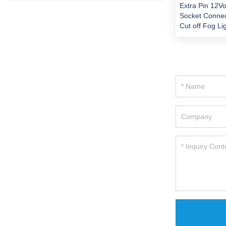
Extra Pin 12Vo
Socket Connec
Cut off Fog Li