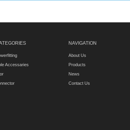
ATEGORIES
NAVIGATION
werfitting
About Us
ble Accessaries
Products
or
News
nnector
Contact Us