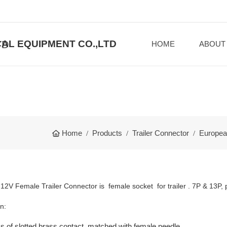
AL EQUIPMENT CO.,LTD
HOME
ABOUT
Home
Products
Trailer Connector
Europea
2V Female Trailer Connector is female socket for trailer . 7P & 13P, pl
n:
s of slotted brass contact, matched with female needle.