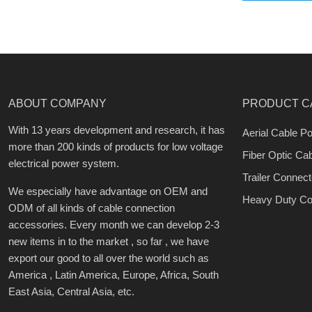
ABOUT COMPANY
PRODUCT C
With 13 years development and research, it has
Aerial Cable Po
more than 200 kinds of products for low voltage
Fiber Optic Ca
electrical power system.
Trailer Connect
We especially have advantage on OEM and
Heavy Duty Co
ODM of all kinds of cable connection
accessories. Every month we can develop 2-3
new items in to the market , so far , we have
export our good to all over the world such as
America , Latin America, Europe, Africa, South
East Asia, Central Asia, etc.