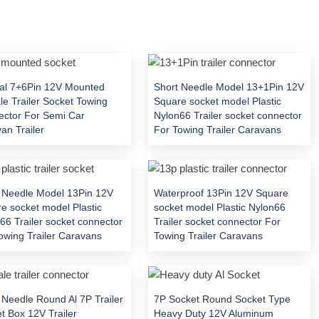
al 7+6Pin 12V Mounted
Short Needle Model 13+1Pin 12V
e Trailer Socket Towing
Square socket model Plastic
ctor For Semi Car
Nylon66 Trailer socket connector
an Trailer
For Towing Trailer Caravans
 Needle Model 13Pin 12V
Waterproof 13Pin 12V Square
e socket model Plastic
socket model Plastic Nylon66
66 Trailer socket connector
Trailer socket connector For
owing Trailer Caravans
Towing Trailer Caravans
 Needle Round Al 7P Trailer
7P Socket Round Socket Type
t Box 12V Trailer
Heavy Duty 12V Aluminum