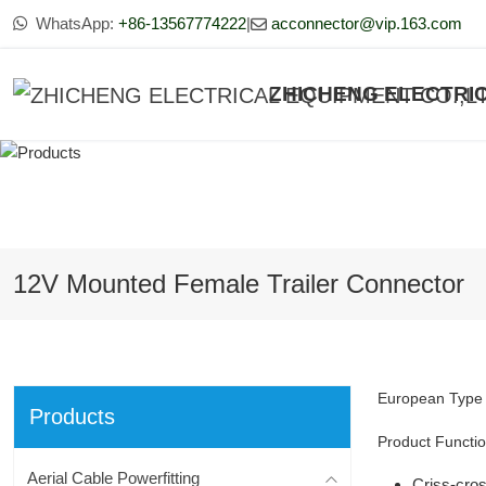
WhatsApp:
+86-13567774222
|
acconnector@vip.163.com
ZHICHENG ELECTRIC
12V Mounted Female Trailer Connector
European Type 1
Products
Product Functio
Aerial Cable Powerfitting
Criss-cros