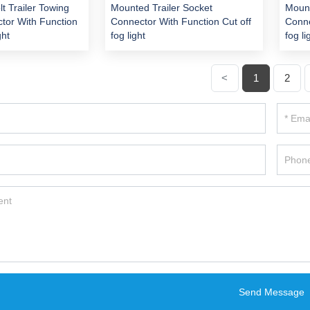
lt Trailer Towing
Mounted Trailer Socket
Mount
tor With Function
Connector With Function Cut off
Conne
ght
fog light
fog li
<
1
2
Send Message