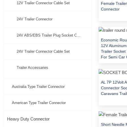
12V Trailer Connector Cable Set
Female Traile
Connector
24V Trailer Connector
24V ABS/EBS Trailer Plug Socket Connector
Economic Rou
12V Aluminum
Trailer Socke
24V Trailer Connector Cable Set
For Semi Car 
Trailer Accessaries
AL 7P 12Volt A
Australia Type Trailer Connector
Connector Soc
Caravans Trail
American Type Trailer Connector
Heavy Duty Connector
Short Needle 