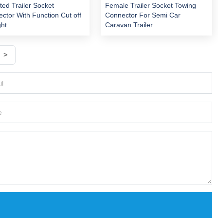
ed Trailer Socket
Female Trailer Socket Towing
ctor With Function Cut off
Connector For Semi Car
ght
Caravan Trailer
>