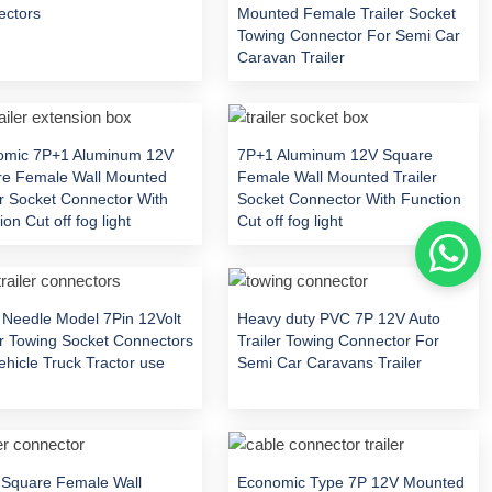
ectors
Mounted Female Trailer Socket
Towing Connector For Semi Car
Caravan Trailer
omic 7P+1 Aluminum 12V
7P+1 Aluminum 12V Square
re Female Wall Mounted
Female Wall Mounted Trailer
er Socket Connector With
Socket Connector With Function
on Cut off fog light
Cut off fog light
 Needle Model 7Pin 12Volt
Heavy duty PVC 7P 12V Auto
er Towing Socket Connectors
Trailer Towing Connector For
ehicle Truck Tractor use
Semi Car Caravans Trailer
Square Female Wall
Economic Type 7P 12V Mounted