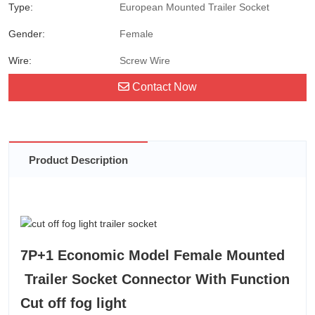
Type:
European Mounted Trailer Socket
Gender:
Female
Wire:
Screw Wire
Contact Now
Product Description
7P+1 Economic Model Female Mounted
Trailer Socket Connector With Function
Cut off fog light