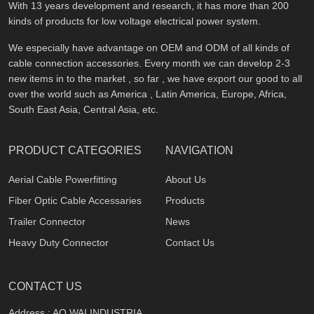
With 13 years development and research, it has more than 200
kinds of products for low voltage electrical power system.
We especially have advantage on OEM and ODM of all kinds of
cable connection accessories. Every month we can develop 2-3
new items in to the market , so far , we have export our good to all
over the world such as America , Latin America, Europe, Africa,
South East Asia, Central Asia, etc.
PRODUCT CATEGORIES
NAVIGATION
Aerial Cable Powerfitting
About Us
Fiber Optic Cable Accessaries
Products
Trailer Connector
News
Heavy Duty Connector
Contact Us
CONTACT US
Address : AO WAI INDUSTRIA