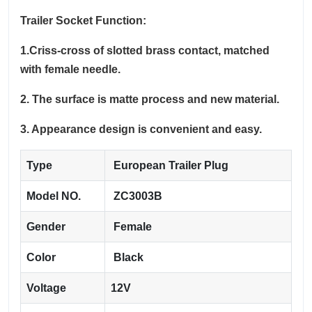
Trailer Socket Function:
1.Criss-cross of slotted brass contact, matched
with female needle.
2. The surface is matte process and new material.
3. Appearance design is convenient and easy.
Type
European Trailer Plug
Model NO.
ZC3003B
Gender
Female
Color
Black
Voltage
12V