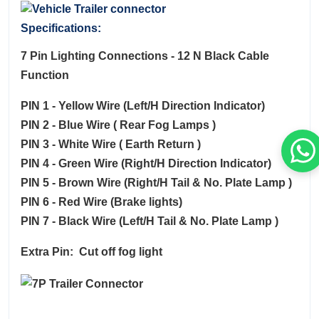
Specifications:
7 Pin Lighting Connections - 12 N Black Cable
Function
PIN 1 - Yellow Wire (Left/H Direction Indicator)
PIN 2 - Blue Wire ( Rear Fog Lamps )
PIN 3 - White Wire ( Earth Return )
PIN 4 - Green Wire (Right/H Direction Indicator)
PIN 5 - Brown Wire (Right/H Tail & No. Plate Lamp )
PIN 6 - Red Wire (Brake lights)
PIN 7 - Black Wire (Left/H Tail & No. Plate Lamp )
Extra Pin: Cut off fog light