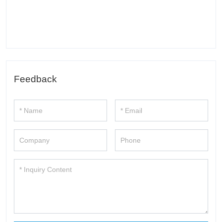
Feedback