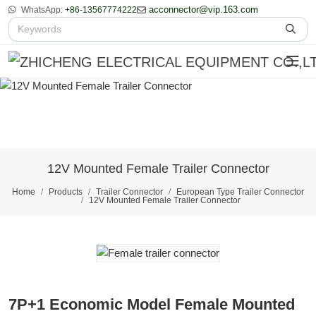
acconnector@vip.163.com
WhatsApp:
+86-13567774222
12V Mounted Female Trailer Connector
Home
Products
Trailer Connector
European Type Trailer Connector
12V Mounted Female Trailer Connector
7P+1 Economic Model Female Mounted