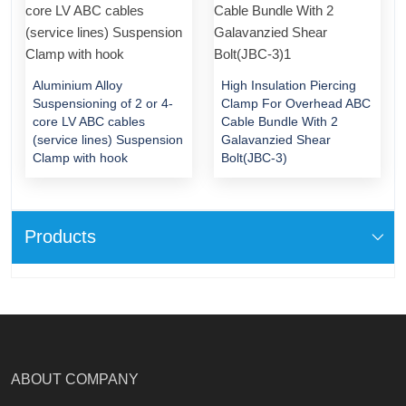
Aluminium Alloy
High Insulation Piercing
Suspensioning of 2 or 4-
Clamp For Overhead ABC
core LV ABC cables
Cable Bundle With 2
(service lines) Suspension
Galavanzied Shear
Clamp with hook
Bolt(JBC-3)
Products
ABOUT COMPANY