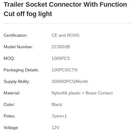
Trailer Socket Connector With Function
Cut off fog light
Certification:
CE and ROHS
Model Number:
ZC3003B
MOQ:
1000PCS
Packaging Details:
100PCS/CTN
Supply Ability:
200000PCS/Month
Material:
Nylon66 plastic + Brass Contact
Color:
Black
Poles:
7pins+1
Voltage:
12V