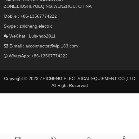
ZONE,LIUSHI,YUEQING,WENZHOU, CHINA
Mobile :
+86-13567774222
Skype : zhicheng.electric
WeChat : Luis-hoo2011
E-mail :
acconnector@vip.163.com
WhatsApp:
+86-13567774222
Copyright © 2023 ZHICHENG ELECTRICAL EQUIPMENT CO.,LTD
All Right Reserved