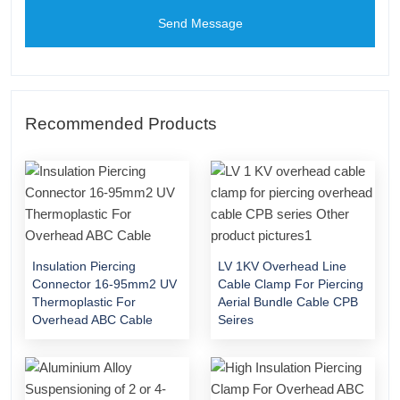
Send Message
Recommended Products
Insulation Piercing
LV 1KV Overhead Line
Connector 16-95mm2 UV
Cable Clamp For Piercing
Thermoplastic For
Aerial Bundle Cable CPB
Overhead ABC Cable
Seires