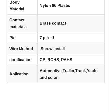
Body
Nylon 66 Plastic
Material
Contact
Brass contact
materials
Pin
7 pin +1
Wire Method
Screw Install
certification
CE, ROHS, PAHS
Automotive,Trailer,Truck,Yacht
Aplication
and so on