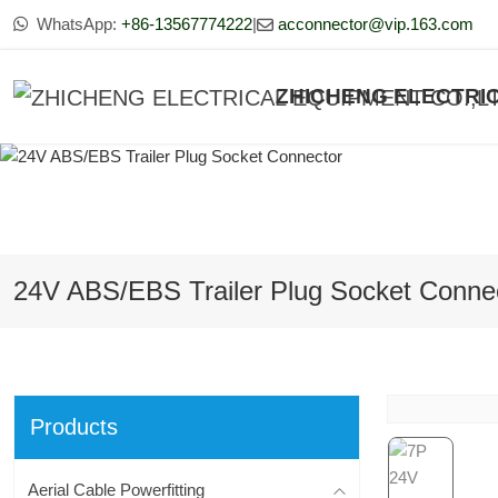
WhatsApp:
+86-13567774222
|
acconnector@vip.163.com
ZHICHENG ELECTRIC
24V ABS/EBS Trailer Plug Socket Conne
Products
Aerial Cable Powerfitting