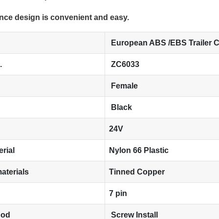
nce design is convenient and easy.
European ABS /EBS Trailer 
.
ZC6033
Female
Black
24V
erial
Nylon 66 Plastic
aterials
Tinned Copper
7 pin
hod
Screw Install