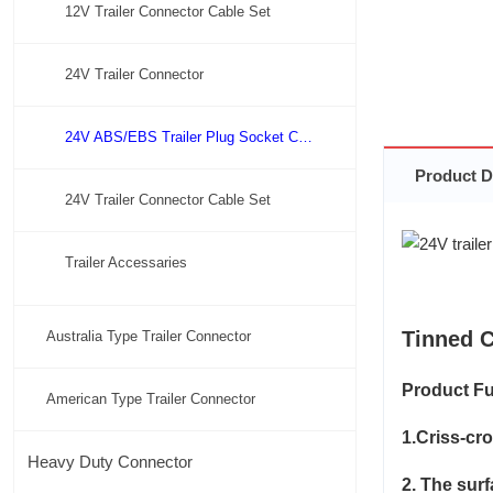
12V Trailer Connector Cable Set
24V Trailer Connector
24V ABS/EBS Trailer Plug Socket Connector
Product D
24V Trailer Connector Cable Set
Trailer Accessaries
Tinned C
Australia Type Trailer Connector
Product Fu
American Type Trailer Connector
1.Criss-cr
Heavy Duty Connector
2. The sur