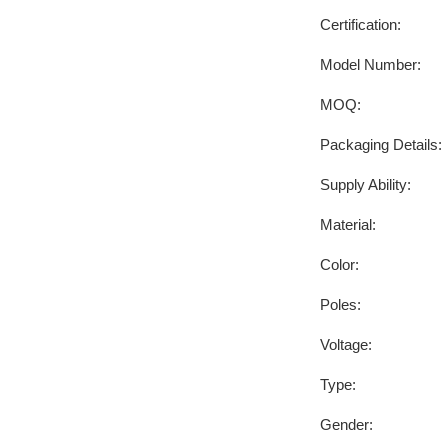
Certification:
Model Number:
MOQ:
Packaging Details:
Supply Ability:
Material:
Color:
Poles:
Voltage:
Type:
Gender: