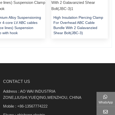
nium Alloy Suspensioning
High Insulation Piercing Clamp
or 4-core LV ABC cables
For Overhead ABC Cable
ice lines) Suspension
Bundle With 2 Galavanzied
 with hook
Shear Bolt(JBC-3)
CONTACT US
Address : AO WAI INDUSTRIA
ZONE,LIUSHI,YUEQING,WENZHOU, CHINA
WhatsApp
Mobile :
+86-13567774222
Skype : zhicheng.electric