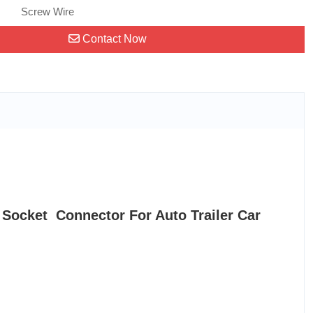
Screw Wire
Contact Now
 Socket Connector For Auto Trailer Car