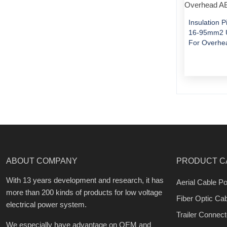
Insulation 
16-95mm2 U
For Overhe
ABOUT COMPANY
PRODUCT C
With 13 years development and research, it has
Aerial Cable Po
more than 200 kinds of products for low voltage
Fiber Optic Ca
electrical power system.
Trailer Connect
We especially have advantage on OEM and