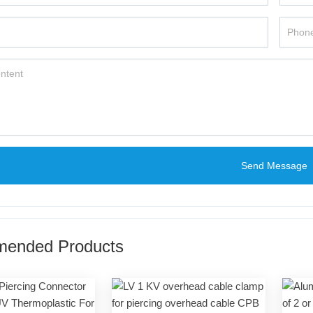
Send Message
ended Products