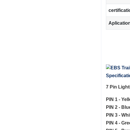
certificat
Aplicatio
Specificati
7 Pin Ligh
PIN 1 - Yel
PIN 2 - Bl
PIN 3 - Whi
PIN 4 - Gre