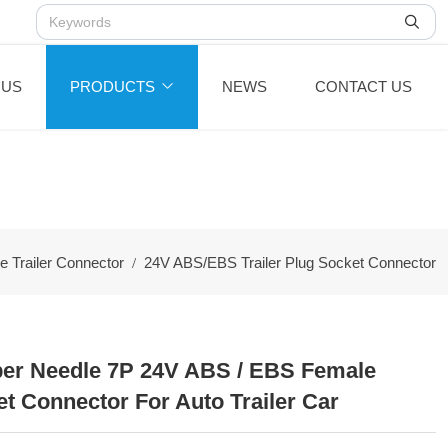
 US
PRODUCTS
NEWS
CONTACT US
 Trailer Connector
24V ABS/EBS Trailer Plug Socket Connector
er Needle 7P 24V ABS / EBS Female
et Connector For Auto Trailer Car