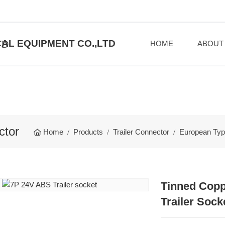
AL EQUIPMENT CO.,LTD
HOME
ABOUT
ctor
Home
Products
Trailer Connector
European Type
Tinned Copp
Trailer Sock