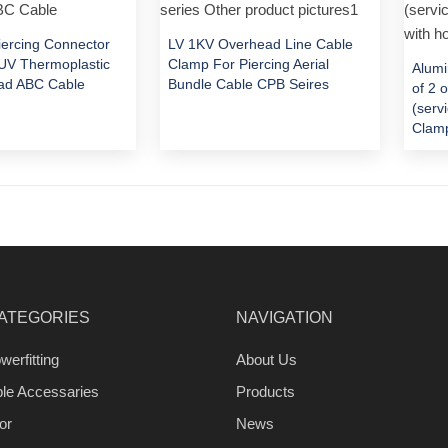
Piercing Connector
LV 1KV Overhead Line Cable
V Thermoplastic
Clamp For Piercing Aerial
Alumi
ad ABC Cable
Bundle Cable CPB Seires
of 2 
(serv
Clamp
ATEGORIES
NAVIGATION
werfitting
About Us
ble Accessaries
Products
or
News