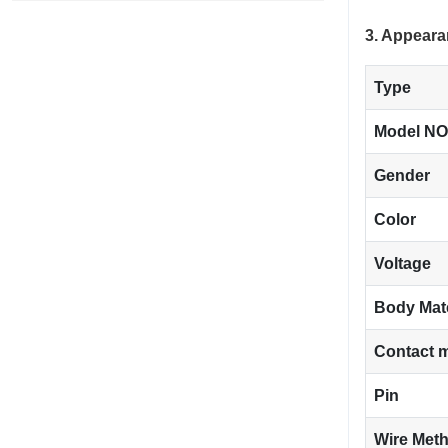
3. Appeara
Type
Model NO
Gender
Color
Voltage
Body Mat
Contact m
Pin
Wire Met