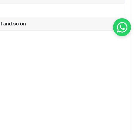
ht and so on