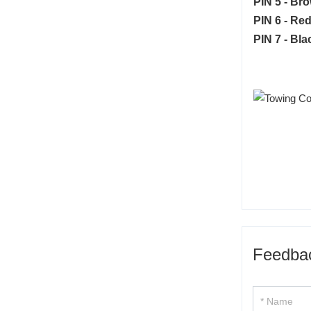
PIN 5 - Br
PIN 6 - Red
PIN 7 - Bla
Feedba