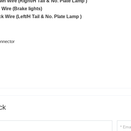
own Wire (Right/H Tail & No. Plate Lamp )
 Wire (Brake lights)
ck Wire (Left/H Tail & No. Plate Lamp )
ck