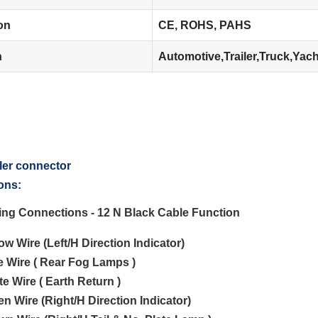
ion
CE, ROHS, PAHS
n
Automotive,Trailer,Truck,Yac
ons:
ting Connections - 12 N Black Cable Function
low Wire (Left/H Direction Indicator)
ue Wire ( Rear Fog Lamps )
te Wire ( Earth Return )
en Wire (Right/H Direction Indicator)