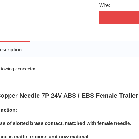
Wire:
escription
opper Needle 7P 24V ABS / EBS Female Trailer
nction:
oss of slotted brass contact, matched with female needle.
face is matte process and new material.