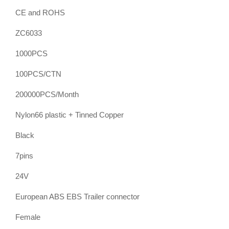
CE and ROHS
ZC6033
1000PCS
100PCS/CTN
200000PCS/Month
Nylon66 plastic + Tinned Copper
Black
7pins
24V
European ABS EBS Trailer connector
Female