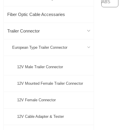
Fiber Optic Cable Accessaries
Trailer Connector
European Type Trailer Connector
12V Male Trailer Connector
12V Mounted Female Trailer Connector
12V Female Connector
12V Cable Adapter & Tester