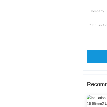
Recomm