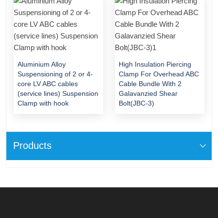
Aluminium Alloy
High Insulation Piercing
Suspensioning of 2 or 4-
Clamp For Overhead ABC
core LV ABC cables
Cable Bundle With 2
(service lines) Suspension
Galavanzied Shear
Clamp with hook
Bolt(JBC-3)
Products