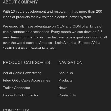
ABOUT COMPANY
With 13 years development and research, it has more than 200
kinds of products for low voltage electrical power system.
We especially have advantage on OEM and ODM of all kinds of
cable connection accessories. Every month we can develop 2-3
new items in to the market , so far , we have export our good to all
over the world such as America , Latin America, Europe, Africa,
South East Asia, Central Asia, etc.
PRODUCT CATEGORIES
NAVIGATION
Aerial Cable Powerfitting
About Us
Fiber Optic Cable Accessaries
Products
Trailer Connector
News
Heavy Duty Connector
Contact Us
CONTACT US