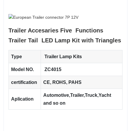
Trailer Accesaries Five Functions
Trailer Tail LED Lamp Kit with Triangles
Type
Trailer Lamp Kits
Model NO.
ZC4015
certification
CE, ROHS, PAHS
Automotive,Trailer,Truck,Yacht
Aplication
and so on