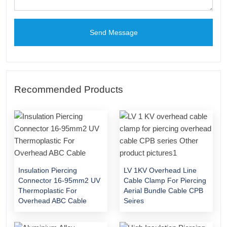
Send Message
Recommended Products
Insulation Piercing
LV 1KV Overhead Line
Connector 16-95mm2 UV
Cable Clamp For Piercing
Thermoplastic For
Aerial Bundle Cable CPB
Overhead ABC Cable
Seires