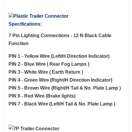
Specifications:
7 Pin Lighting Connections - 12 N Black Cable
Function
PIN 1 - Yellow Wire (Left/H Direction Indicator)
PIN 2 - Blue Wire ( Rear Fog Lamps )
PIN 3 - White Wire ( Earth Return )
PIN 4 - Green Wire (Right/H Direction Indicator)
PIN 5 - Brown Wire (Right/H Tail & No. Plate Lamp )
PIN 6 - Red Wire (Brake lights)
PIN 7 - Black Wire (Left/H Tail & No. Plate Lamp )