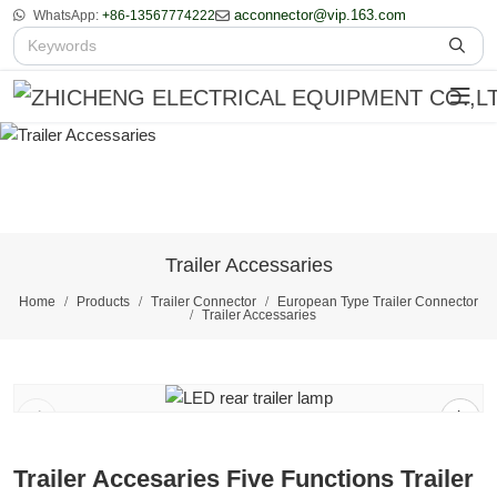
acconnector@vip.163.com
WhatsApp:
+86-13567774222
Trailer Accessaries
Home
Products
Trailer Connector
European Type Trailer Connector
Trailer Accessaries
1
/
2
Trailer Accesaries Five Functions Trailer