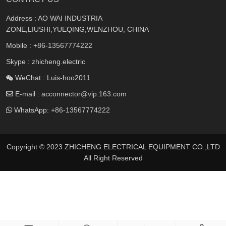
Address : AO WAI INDUSTRIA
ZONE,LIUSHI,YUEQING,WENZHOU, CHINA
Mobile :
+86-13567774222
Skype : zhicheng.electric
WeChat : Luis-hoo2011
E-mail :
acconnector@vip.163.com
WhatsApp:
+86-13567774222
Copyright © 2023 ZHICHENG ELECTRICAL EQUIPMENT CO.,LTD
All Right Reserved