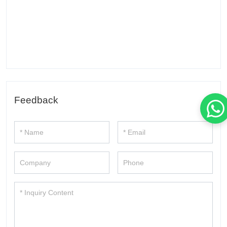
Feedback