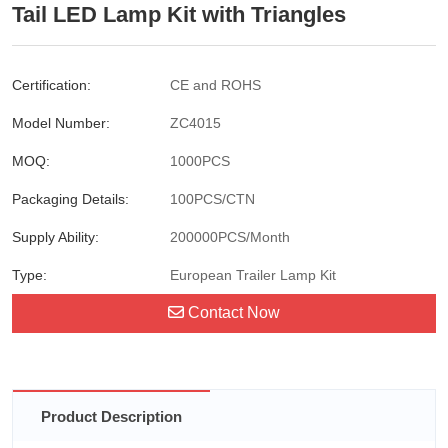
Tail LED Lamp Kit with Triangles
Certification:
CE and ROHS
Model Number:
ZC4015
MOQ:
1000PCS
Packaging Details:
100PCS/CTN
Supply Ability:
200000PCS/Month
Type:
European Trailer Lamp Kit
Contact Now
Product Description