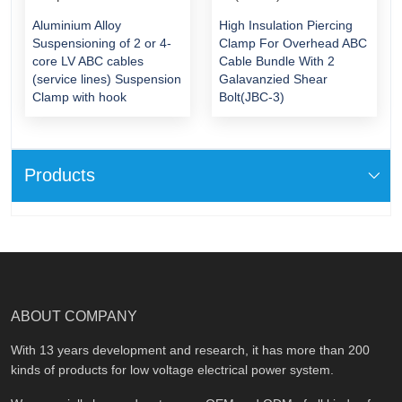
Aluminium Alloy
High Insulation Piercing
Suspensioning of 2 or 4-
Clamp For Overhead ABC
core LV ABC cables
Cable Bundle With 2
(service lines) Suspension
Galavanzied Shear
Clamp with hook
Bolt(JBC-3)
Products
ABOUT COMPANY
With 13 years development and research, it has more than 200
kinds of products for low voltage electrical power system.