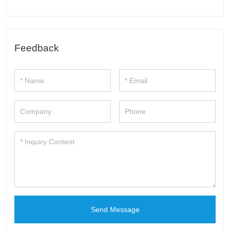
Feedback
Send Message