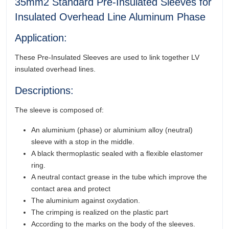
35mm2 Standard Pre-Insulated Sleeves for
Insulated Overhead Line Aluminum Phase
Application:
These Pre-Insulated Sleeves are used to link together LV
insulated overhead lines.
Descriptions:
The sleeve is composed of:
An aluminium (phase) or aluminium alloy (neutral)
sleeve with a stop in the middle.
A black thermoplastic sealed with a flexible elastomer
ring.
A neutral contact grease in the tube which improve the
contact area and protect
The aluminium against oxydation.
The crimping is realized on the plastic part
According to the marks on the body of the sleeves.