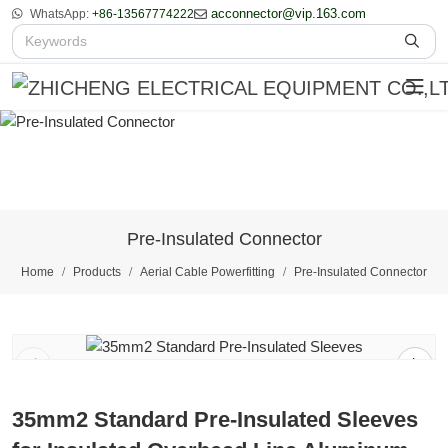
acconnector@vip.163.com
WhatsApp:
+86-13567774222
Pre-Insulated Connector
Home
Products
Aerial Cable Powerfitting
Pre-Insulated Connector
1
/
2
35mm2 Standard Pre-Insulated Sleeves