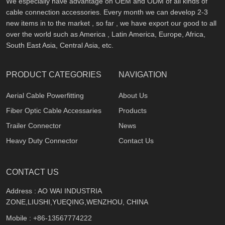
We especially have advantage on OEM and ODM of all kinds of
cable connection accessories. Every month we can develop 2-3
new items in to the market , so far , we have export our good to all
over the world such as America , Latin America, Europe, Africa,
South East Asia, Central Asia, etc.
PRODUCT CATEGORIES
NAVIGATION
Aerial Cable Powerfitting
About Us
Fiber Optic Cable Accessaries
Products
Trailer Connector
News
Heavy Duty Connector
Contact Us
CONTACT US
Address : AO WAI INDUSTRIA
ZONE,LIUSHI,YUEQING,WENZHOU, CHINA
Mobile :
+86-13567774222