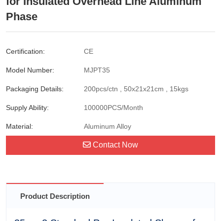
for Insulated Overhead Line Aluminum
Phase
Certification:
CE
Model Number:
MJPT35
Packaging Details:
200pcs/ctn , 50x21x21cm , 15kgs
Supply Ability:
100000PCS/Month
Material:
Aluminum Alloy
Contact Now
Product Description