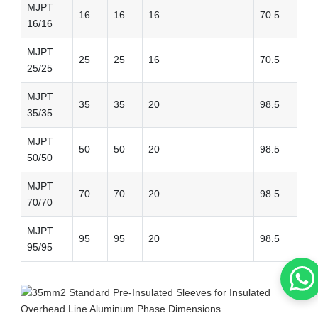
MJPT
16
16
16
70.5
16/16
MJPT
25
25
16
70.5
25/25
MJPT
35
35
20
98.5
35/35
MJPT
50
50
20
98.5
50/50
MJPT
70
70
20
98.5
70/70
MJPT
95
95
20
98.5
95/95