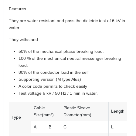
Features
They are water resistant and pass the dieletric test of 6 kV in
water.
They withstand:
50% of the mechanical phase breaking load.
100 % of the mechanical neutral messenger breaking
load.
80% of the conductor load in the self
Supporting version (M type Alus)
A color code permits to check easily
Test voltage 6 kV / 50 Hz / 1 min in water.
Cable
Plastic Sleeve
Length
Size(mm²)
Diameter(mm)
Type
A
B
C
L