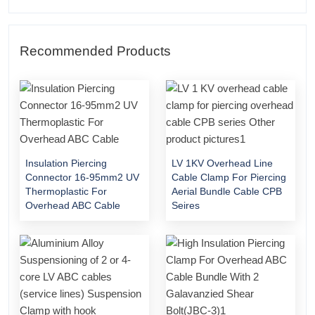
Recommended Products
Insulation Piercing
LV 1KV Overhead Line
Connector 16-95mm2 UV
Cable Clamp For Piercing
Thermoplastic For
Aerial Bundle Cable CPB
Overhead ABC Cable
Seires