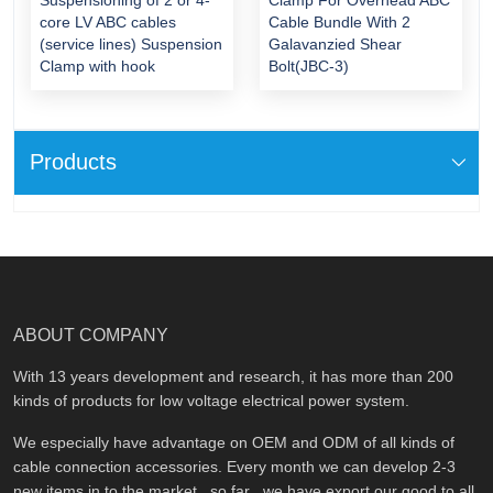
core LV ABC cables
Cable Bundle With 2
(service lines) Suspension
Galavanzied Shear
Clamp with hook
Bolt(JBC-3)
Products
ABOUT COMPANY
With 13 years development and research, it has more than 200
kinds of products for low voltage electrical power system.
We especially have advantage on OEM and ODM of all kinds of
cable connection accessories. Every month we can develop 2-3
new items in to the market , so far , we have export our good to all