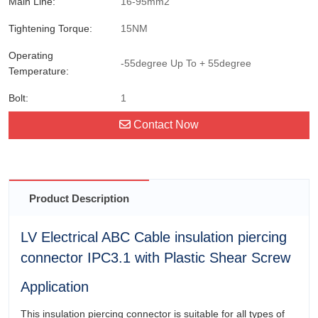
Main Line:
16-95mm2
Tightening Torque:
15NM
Operating
-55degree Up To + 55degree
Temperature:
Bolt:
1
Contact Now
Product Description
LV Electrical ABC Cable insulation piercing
connector IPC3.1 with Plastic Shear Screw
Application
This insulation piercing connector is suitable for all types of