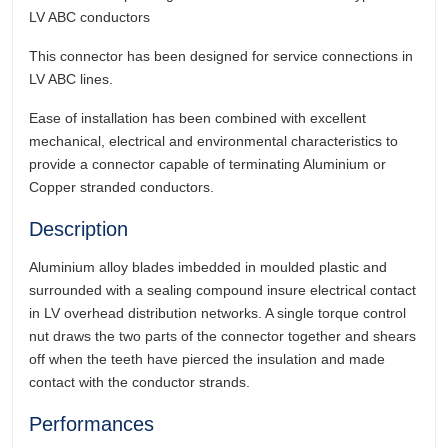
LV ABC conductors
This connector has been designed for service connections in
LV ABC lines.
Ease of installation has been combined with excellent
mechanical, electrical and environmental characteristics to
provide a connector capable of terminating Aluminium or
Copper stranded conductors.
Description
Aluminium alloy blades imbedded in moulded plastic and
surrounded with a sealing compound insure electrical contact
in LV overhead distribution networks. A single torque control
nut draws the two parts of the connector together and shears
off when the teeth have pierced the insulation and made
contact with the conductor strands.
Performances