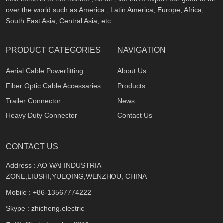
over the world such as America , Latin America, Europe, Africa,
South East Asia, Central Asia, etc.
PRODUCT CATEGORIES
NAVIGATION
Aerial Cable Powerfitting
About Us
Fiber Optic Cable Accessaries
Products
Trailer Connector
News
Heavy Duty Connector
Contact Us
CONTACT US
Address : AO WAI INDUSTRIA
ZONE,LIUSHI,YUEQING,WENZHOU, CHINA
Mobile :
+86-13567774222
Skype : zhicheng.electric