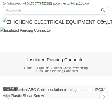
acconnector@vip.163.com
WhatsApp:
+86-13567774222
Insulated Piercing Connector
Home
Products
Aerial Cable Powerfitting
Insulated Piercing Connector
1
/
4