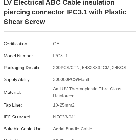
LV Electrical ABC Cable insulation
piercing connector IPC3.1 with Plastic
Shear Screw
Certification:
CE
Model Number:
IPC3. 1
Packaging Details:
200PCS/CTN, 54X28X32CM, 24KGS
Supply Ability:
300000PCS/Month
Anti UV Thermoplastic Fibre Glass
Material:
Reinforced
Tap Line:
10-25mm2
IEC Standard:
NFC33-041
Suitable Cable Use:
Aerial Bundle Cable