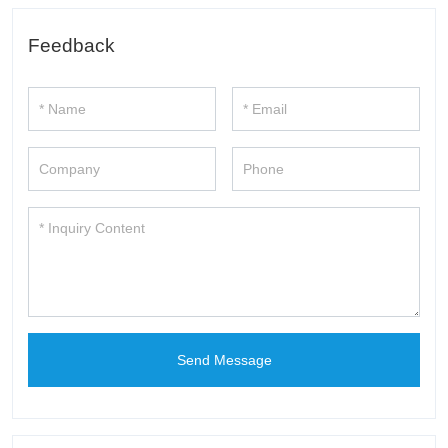
Feedback
Send Message