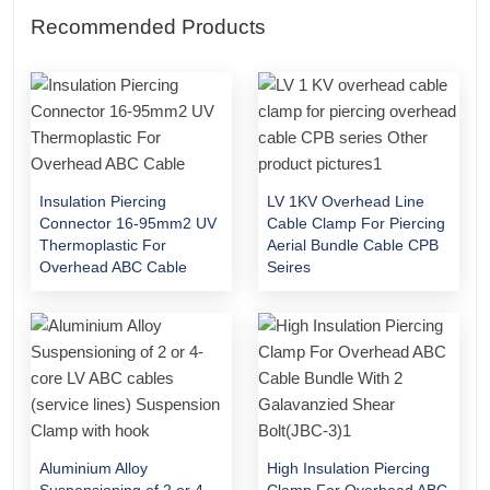
Recommended Products
Insulation Piercing
LV 1KV Overhead Line
Connector 16-95mm2 UV
Cable Clamp For Piercing
Thermoplastic For
Aerial Bundle Cable CPB
Overhead ABC Cable
Seires
Aluminium Alloy
High Insulation Piercing
Suspensioning of 2 or 4-
Clamp For Overhead ABC