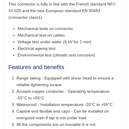
This connector is fully in line with the French standard NFC
33 020 and the new European standard EN 50483
(connector class1):
Mechanical tests on connector
Mechanical test on cables
Voltage test under water (6 kV for 1 min)
Electrical ageing test
Environmental test (climatic and corrosion)
Features and benefits
Range taking - Equipped with shear head to ensure a
reliable tightening torque
Accepts copper conductor - Operating temperature
-55°C to +55°C
Waterproof - Installation temperature -20°C to +55°C
Captive end flexible end caps - Can be installed on
energized main if tap is not under load
All the components are un-loosable It is not