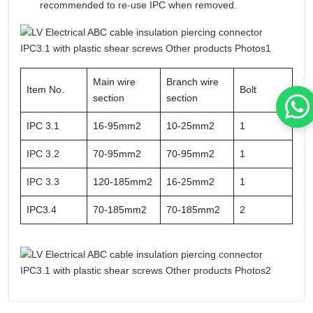
recommended to re-use IPC when removed.
Main wire
Branch wire
Item No.
Bolt
section
section
IPC 3.1
16-95mm2
10-25mm2
1
IPC 3.2
70-95mm2
70-95mm2
1
IPC 3.3
120-185mm2
16-25mm2
1
IPC3.4
70-185mm2
70-185mm2
2