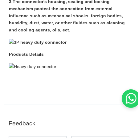
3.The connector's housing, sealing and locking
mechanism pcotect the connection from external
influence such as mechanical shocks, foreign bodies,
humidity, dust, water, or other fluides such as cleaning
and cooling agents, oils, ect.
Products Details
Feedback