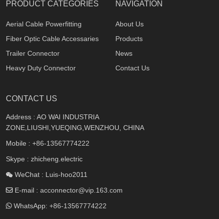
PRODUCT CATEGORIES
NAVIGATION
Aerial Cable Powerfitting
About Us
Fiber Optic Cable Accessaries
Products
Trailer Connector
News
Heavy Duty Connector
Contact Us
CONTACT US
Address : AO WAI INDUSTRIA
ZONE,LIUSHI,YUEQING,WENZHOU, CHINA
Mobile :
+86-13567774222
Skype : zhicheng.electric
WeChat : Luis-hoo2011
E-mail :
acconnector@vip.163.com
WhatsApp:
+86-13567774222