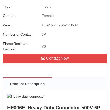
Type:
Insert
Gender:
Female
Wire:
1.0-2.5mm2 AWG18-14
Number of Contact:
6P
Flame Resistant
V0
Degree:
Contact Now
Product Description
HE006F Heavy Duty Connector 500V 6P