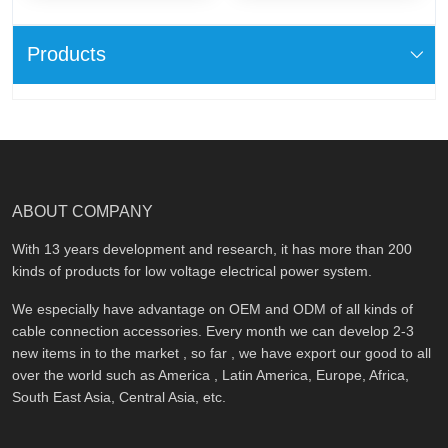
Products
ABOUT COMPANY
With 13 years development and research, it has more than 200
kinds of products for low voltage electrical power system.
We especially have advantage on OEM and ODM of all kinds of
cable connection accessories. Every month we can develop 2-3
new items in to the market , so far , we have export our good to all
over the world such as America , Latin America, Europe, Africa,
South East Asia, Central Asia, etc.