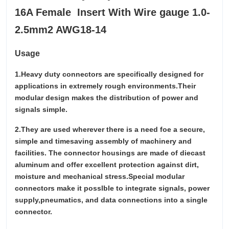
16A Female Insert With Wire gauge 1.0-
2.5mm2 AWG18-14
Usage
1.Heavy duty connectors are specifically designed for
applications in extremely rough environments.Their
modular design makes the distribution of power and
signals simple.
2.They are used wherever there is a need foe a secure,
simple and timesaving assembly of machinery and
facilities. The connector housings are made of diecast
aluminum and offer excellent protection against dirt,
moisture and mechanical stress.Special modular
connectors make it posslble to integrate signals, power
supply,pneumatics, and data connections into a single
connector.