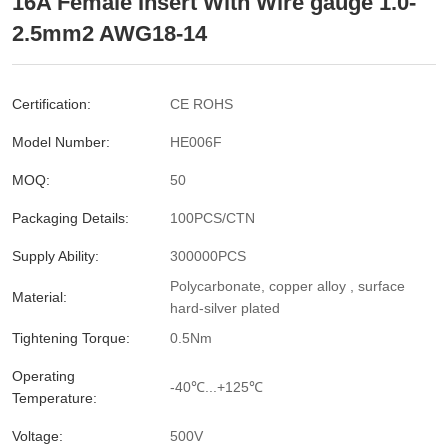
16A Female Insert With Wire gauge 1.0-
2.5mm2 AWG18-14
Certification:
CE ROHS
Model Number:
HE006F
MOQ:
50
Packaging Details:
100PCS/CTN
Supply Ability:
300000PCS
Polycarbonate, copper alloy , surface
Material:
hard-silver plated
Tightening Torque:
0.5Nm
Operating
-40℃...+125℃
Temperature:
Voltage:
500V