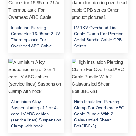
Insulation Piercing
LV 1KV Overhead Line
Connector 16-95mm2 UV
Cable Clamp For Piercing
Thermoplastic For
Aerial Bundle Cable CPB
Overhead ABC Cable
Seires
Aluminium Alloy
High Insulation Piercing
Suspensioning of 2 or 4-
Clamp For Overhead ABC
core LV ABC cables
Cable Bundle With 2
(service lines) Suspension
Galavanzied Shear
Clamp with hook
Bolt(JBC-3)