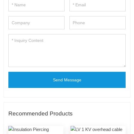
Send Message
Recommended Products