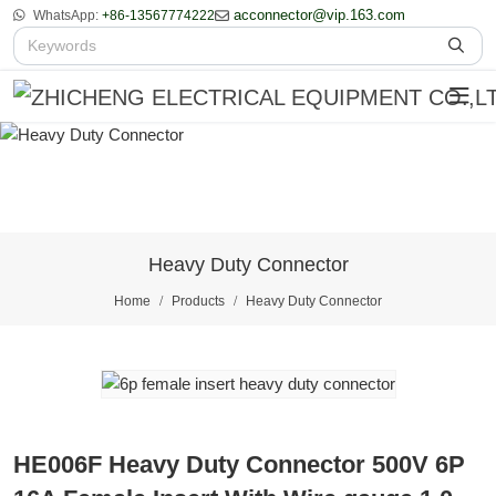
acconnector@vip.163.com
WhatsApp:
+86-13567774222
Heavy Duty Connector
Home
Products
Heavy Duty Connector
HE006F Heavy Duty Connector 500V 6P