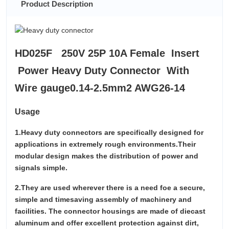
Product Description
HD025F 250V 25P 10A Female Insert
Power Heavy Duty Connector With
Wire gauge0.14-2.5mm2 AWG26-14
Usage
1.Heavy duty connectors are specifically designed for
applications in extremely rough environments.Their
modular design makes the distribution of power and
signals simple.
2.They are used wherever there is a need foe a secure,
simple and timesaving assembly of machinery and
facilities. The connector housings are made of diecast
aluminum and offer excellent protection against dirt,