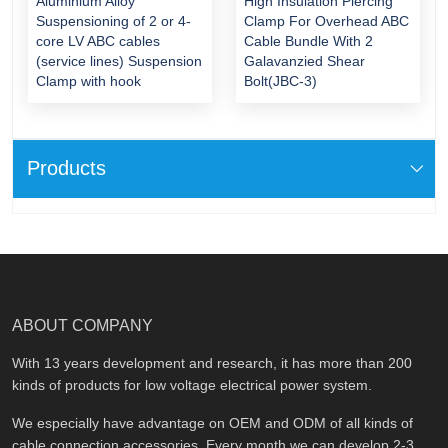
Aluminium Alloy
High Insulation Piercing
Suspensioning of 2 or 4-
Clamp For Overhead ABC
core LV ABC cables
Cable Bundle With 2
(service lines) Suspension
Galavanzied Shear
Clamp with hook
Bolt(JBC-3)
Products
ABOUT COMPANY
With 13 years development and research, it has more than 200
kinds of products for low voltage electrical power system.
We especially have advantage on OEM and ODM of all kinds of
cable connection accessories. Every month we can develop 2-3