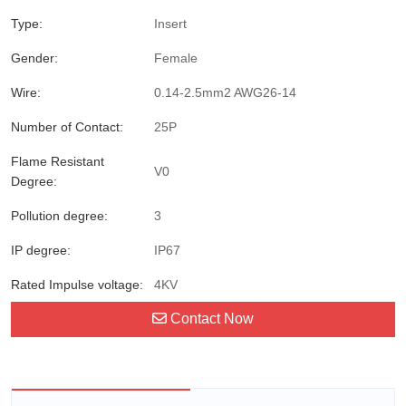
Type:
Insert
Gender:
Female
Wire:
0.14-2.5mm2 AWG26-14
Number of Contact:
25P
Flame Resistant
V0
Degree:
Pollution degree:
3
IP degree:
IP67
Rated Impulse voltage:
4KV
Contact Now