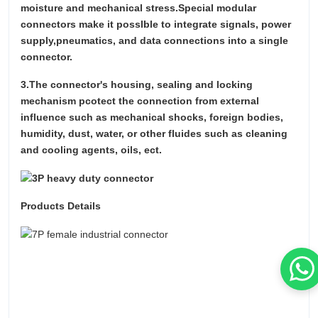
moisture and mechanical stress.Special modular
connectors make it posslble to integrate signals, power
supply,pneumatics, and data connections into a single
connector.
3.The connector's housing, sealing and locking
mechanism pcotect the connection from external
influence such as mechanical shocks, foreign bodies,
humidity, dust, water, or other fluides such as cleaning
and cooling agents, oils, ect.
Products Details