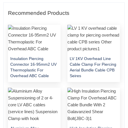
Recommended Products
Insulation Piercing
LV 1KV Overhead Line
Connector 16-95mm2 UV
Cable Clamp For Piercing
Thermoplastic For
Aerial Bundle Cable CPB
Overhead ABC Cable
Seires