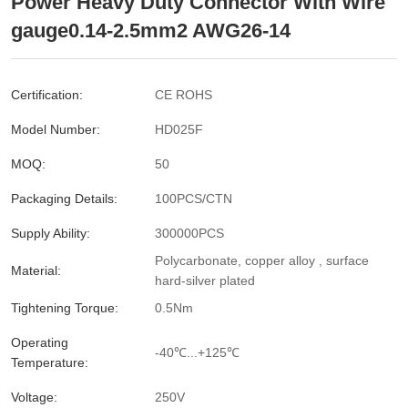
Power Heavy Duty Connector With Wire
gauge0.14-2.5mm2 AWG26-14
Certification:
CE ROHS
Model Number:
HD025F
MOQ:
50
Packaging Details:
100PCS/CTN
Supply Ability:
300000PCS
Polycarbonate, copper alloy , surface
Material:
hard-silver plated
Tightening Torque:
0.5Nm
Operating
-40℃...+125℃
Temperature:
Voltage:
250V