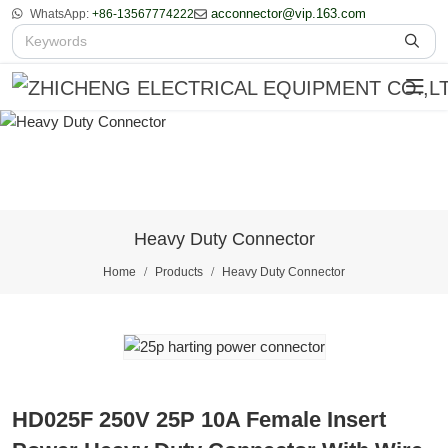
acconnector@vip.163.com
WhatsApp:
+86-13567774222
Heavy Duty Connector
Home
Products
Heavy Duty Connector
HD025F 250V 25P 10A Female Insert