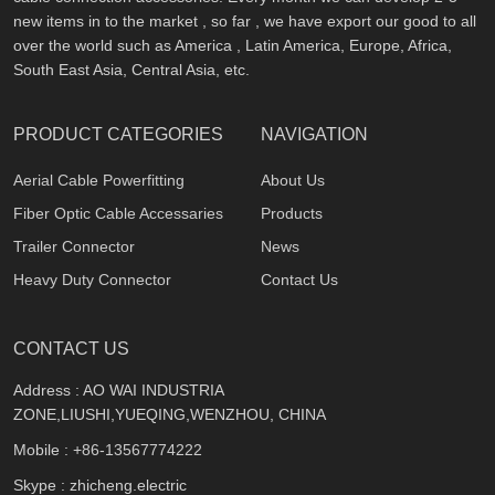
new items in to the market , so far , we have export our good to all
over the world such as America , Latin America, Europe, Africa,
South East Asia, Central Asia, etc.
PRODUCT CATEGORIES
NAVIGATION
Aerial Cable Powerfitting
About Us
Fiber Optic Cable Accessaries
Products
Trailer Connector
News
Heavy Duty Connector
Contact Us
CONTACT US
Address : AO WAI INDUSTRIA
ZONE,LIUSHI,YUEQING,WENZHOU, CHINA
Mobile :
+86-13567774222
Skype : zhicheng.electric