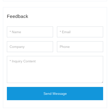
Feedback
Send Message