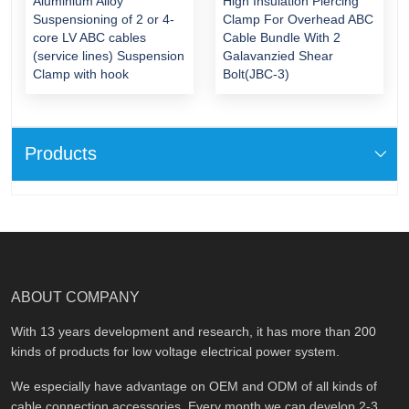
Aluminium Alloy
High Insulation Piercing
Suspensioning of 2 or 4-
Clamp For Overhead ABC
core LV ABC cables
Cable Bundle With 2
(service lines) Suspension
Galavanzied Shear
Clamp with hook
Bolt(JBC-3)
Products
ABOUT COMPANY
With 13 years development and research, it has more than 200
kinds of products for low voltage electrical power system.
We especially have advantage on OEM and ODM of all kinds of
cable connection accessories. Every month we can develop 2-3