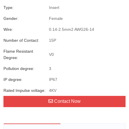
Type:
Insert
Gender:
Female
Wire:
0.14-2.5mm2 AWG26-14
Number of Contact:
15P
Flame Resistant
V0
Degree:
Pollution degree:
3
IP degree:
IP67
Rated Impulse voltage:
4KV
Contact Now