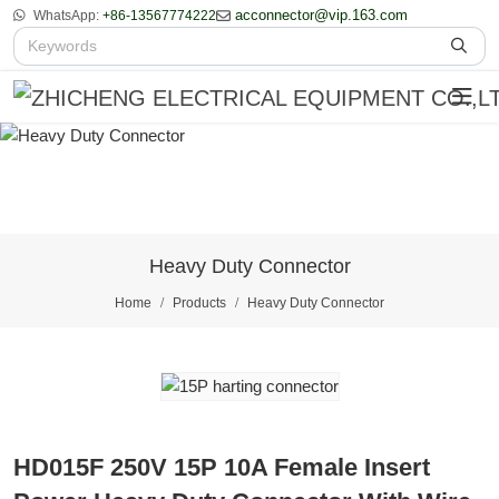
acconnector@vip.163.com
WhatsApp:
+86-13567774222
Heavy Duty Connector
Home
Products
Heavy Duty Connector
HD015F 250V 15P 10A Female Insert