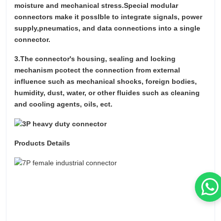
moisture and mechanical stress.Special modular
connectors make it posslble to integrate signals, power
supply,pneumatics, and data connections into a single
connector.
3.The connector's housing, sealing and locking
mechanism pcotect the connection from external
influence such as mechanical shocks, foreign bodies,
humidity, dust, water, or other fluides such as cleaning
and cooling agents, oils, ect.
Products Details