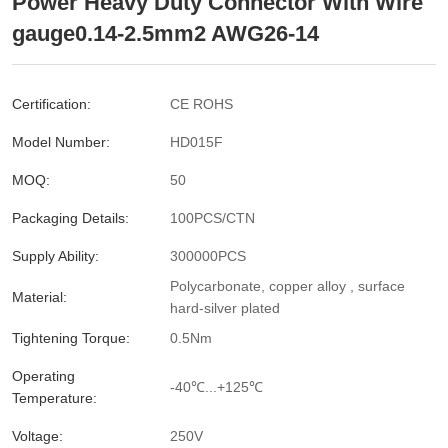
Power Heavy Duty Connector With Wire
gauge0.14-2.5mm2 AWG26-14
Certification:
CE ROHS
Model Number:
HD015F
MOQ:
50
Packaging Details:
100PCS/CTN
Supply Ability:
300000PCS
Polycarbonate, copper alloy , surface
Material:
hard-silver plated
Tightening Torque:
0.5Nm
Operating
-40℃...+125℃
Temperature:
Voltage:
250V