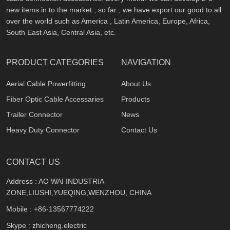
new items in to the market , so far , we have export our good to all
over the world such as America , Latin America, Europe, Africa,
South East Asia, Central Asia, etc.
PRODUCT CATEGORIES
NAVIGATION
Aerial Cable Powerfitting
About Us
Fiber Optic Cable Accessaries
Products
Trailer Connector
News
Heavy Duty Connector
Contact Us
CONTACT US
Address : AO WAI INDUSTRIA
ZONE,LIUSHI,YUEQING,WENZHOU, CHINA
Mobile :
+86-13567774222
Skype : zhicheng.electric