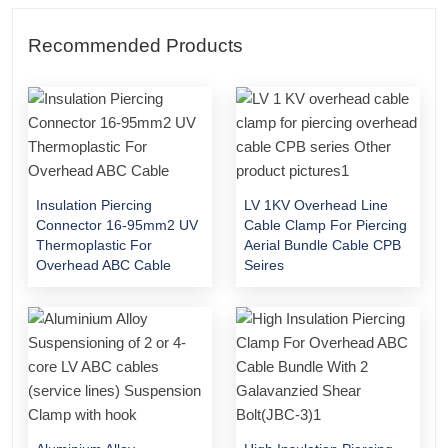
Recommended Products
Insulation Piercing
LV 1KV Overhead Line
Connector 16-95mm2 UV
Cable Clamp For Piercing
Thermoplastic For
Aerial Bundle Cable CPB
Overhead ABC Cable
Seires