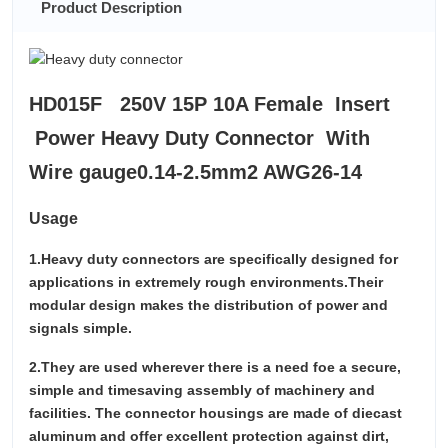
Product Description
HD015F 250V 15P 10A Female Insert
Power Heavy Duty Connector With
Wire gauge0.14-2.5mm2 AWG26-14
Usage
1.Heavy duty connectors are specifically designed for
applications in extremely rough environments.Their
modular design makes the distribution of power and
signals simple.
2.They are used wherever there is a need foe a secure,
simple and timesaving assembly of machinery and
facilities. The connector housings are made of diecast
aluminum and offer excellent protection against dirt,