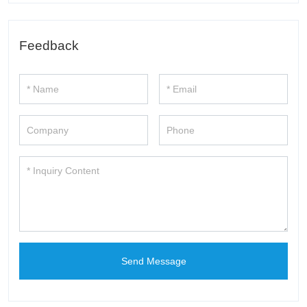
Feedback
Send Message