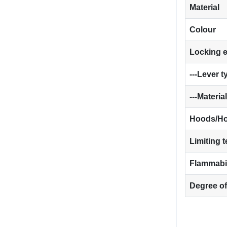
Material
Colour
Locking 
---Lever t
---Material
Hoods/Ho
Limiting 
Flammabil
Degree of