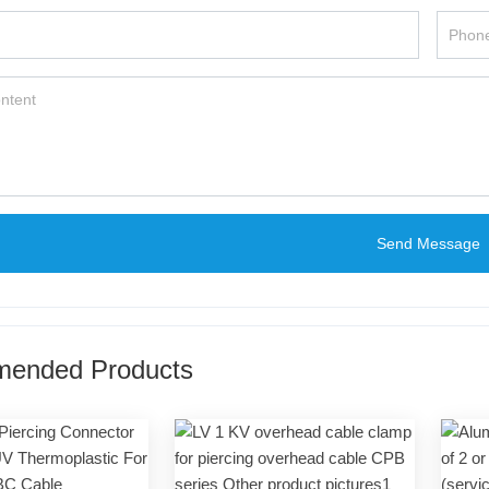
Send Message
ended Products