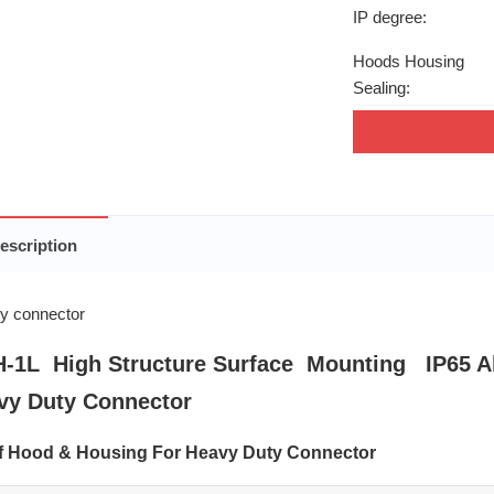
IP degree:
Hoods Housing
Sealing:
escription
-1L High Structure Surface Mounting IP65 A
vy Duty Connector
of Hood & Housing For Heavy Duty Connector