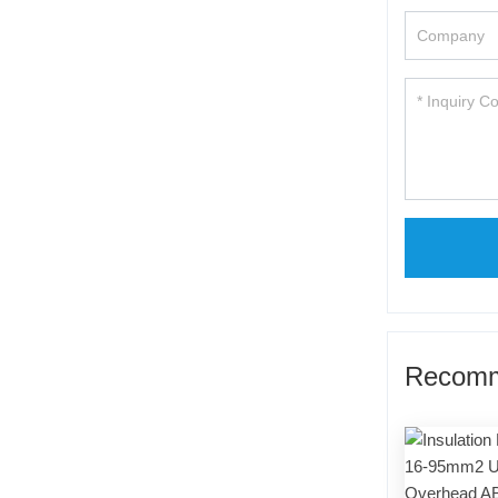
Recomm