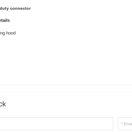
tails
ck