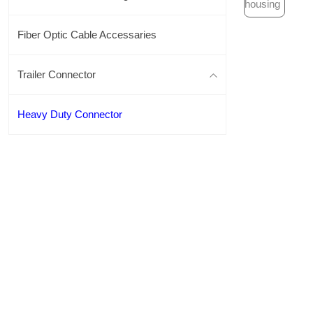
Fiber Optic Cable Accessaries
Trailer Connector
Heavy Duty Connector