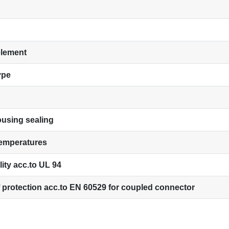
element
ype
using sealing
temperatures
ity acc.to UL 94
 protection acc.to EN 60529 for coupled connector