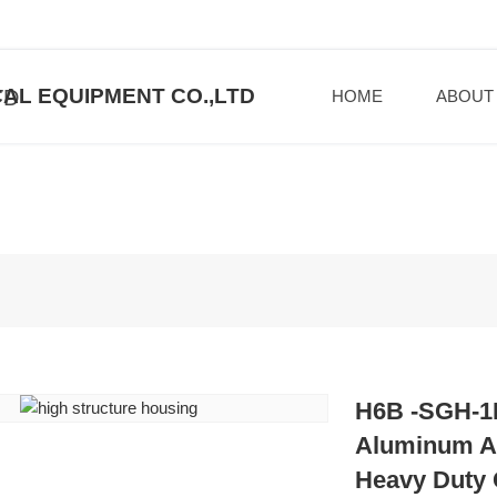
AL EQUIPMENT CO.,LTD
HOME
ABOUT
H6B -SGH-1L
Aluminum Al
Heavy Duty 