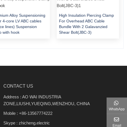
nium Alloy Suspensioning
High Insulation Piercing Clamp
or 4-core LV ABC cables
For Overhead ABC Cable
ice lines) Suspension
Bundle With 2 Galavanzied
 with hook
Shear Bolt(JBC-3)
CONTACT US
Address : AO WAI INDUSTRIA
ZONE,LIUSHI,YUEQING,WENZHOU, CHINA
WhatsApp
Mobile :
+86-13567774222
Skype : zhicheng.electric
Email