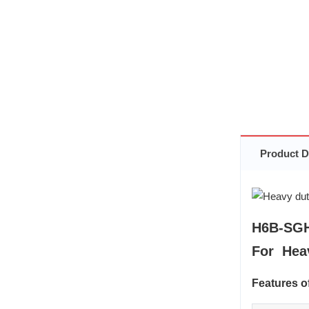
Product D
H6B-SGH
For Hea
Features 