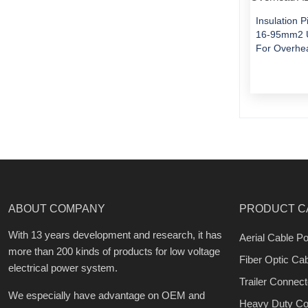
Insulation 
16-95mm2 U
For Overhe
ABOUT COMPANY
PRODUCT C
With 13 years development and research, it has
Aerial Cable Po
more than 200 kinds of products for low voltage
Fiber Optic Ca
electrical power system.
Trailer Connect
We especially have advantage on OEM and
Heavy Duty Co