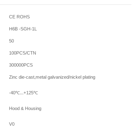
CE ROHS
H6B -SGH-1L
50
100PCS/CTN
300000PCS
Zinc die-cast,metal galvanized/nickel plating
-40℃...+125℃
Hood & Housing
V0