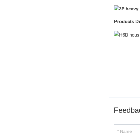
Products De
Feedba