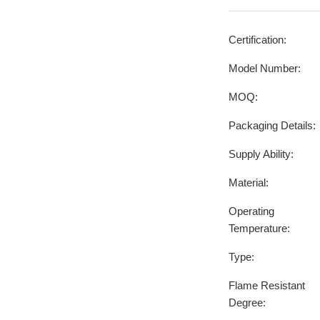
Certification:
Model Number:
MOQ:
Packaging Details:
Supply Ability:
Material:
Operating
Temperature:
Type:
Flame Resistant
Degree: