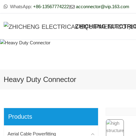
WhatsApp:
+86-13567774222
|
acconnector@vip.163.com
ZHICHENG ELECTRIC
Heavy Duty Connector
Products
Aerial Cable Powerfitting