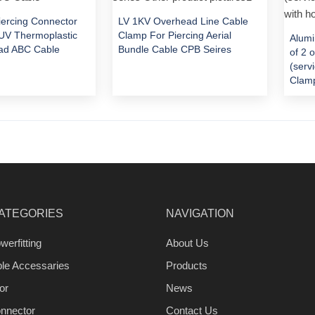
Piercing Connector
LV 1KV Overhead Line Cable
V Thermoplastic
Clamp For Piercing Aerial
Alumi
ad ABC Cable
Bundle Cable CPB Seires
of 2 
(serv
Clamp
ATEGORIES
NAVIGATION
werfitting
About Us
ble Accessaries
Products
or
News
nnector
Contact Us