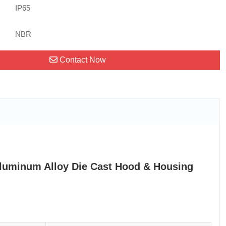
IP65
NBR
Contact Now
luminum Alloy Die Cast Hood & Housing