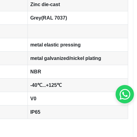
Zinc die-cast
Grey(RAL 7037)
metal elastic pressing
metal galvanized/nickel plating
NBR
-40℃...+125℃
V0
IP65