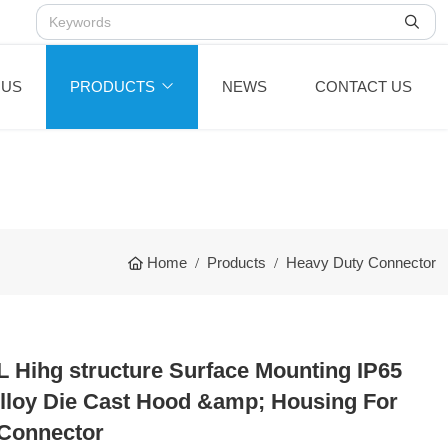
 US
PRODUCTS
NEWS
CONTACT US
Home
Products
Heavy Duty Connector
 Hihg structure Surface Mounting IP65
loy Die Cast Hood &amp; Housing For
Connector