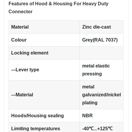
Features of Hood & Housing For Heavy Duty
Connector
Material
Zinc die-cast
Colour
Grey(RAL 7037)
Locking element
metal elastic
---Lever type
pressing
metal
---Material
galvanized/nickel
plating
Hoods/Housing sealing
NBR
Limiting temperatures
-40℃...+125℃