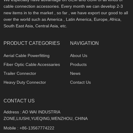
cable connection accessories. Every month we can develop 2-3
new items in to the market , so far , we have export our good to all
over the world such as America , Latin America, Europe, Africa,
South East Asia, Central Asia, etc.
PRODUCT CATEGORIES
NAVIGATION
Aerial Cable Powerfitting
About Us
Fiber Optic Cable Accessaries
Products
Trailer Connector
News
Heavy Duty Connector
Contact Us
CONTACT US
Address : AO WAI INDUSTRIA
ZONE,LIUSHI,YUEQING,WENZHOU, CHINA
Mobile :
+86-13567774222