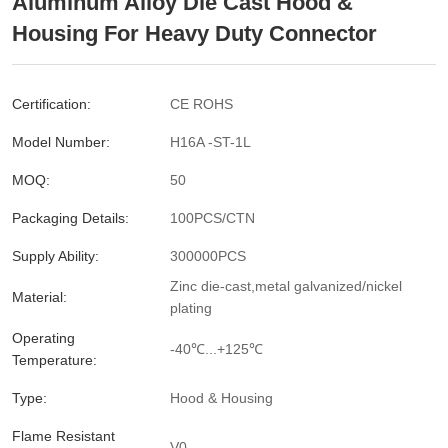
Aluminum Alloy Die Cast Hood &
Housing For Heavy Duty Connector
Certification:
CE ROHS
Model Number:
H16A -ST-1L
MOQ:
50
Packaging Details:
100PCS/CTN
Supply Ability:
300000PCS
Zinc die-cast,metal galvanized/nickel
Material:
plating
Operating
-40℃...+125℃
Temperature:
Type:
Hood & Housing
Flame Resistant
V0