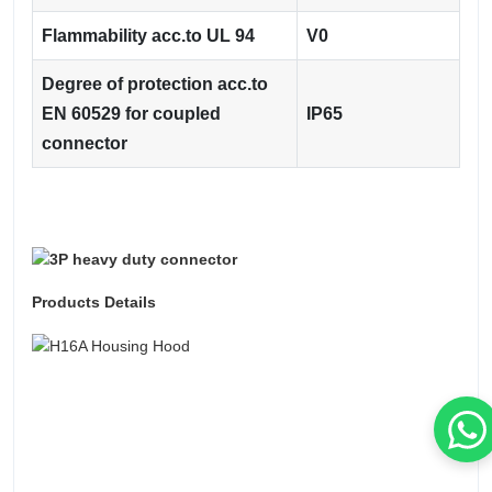
Flammability acc.to UL 94
V0
Degree of protection acc.to
EN 60529 for coupled
IP65
connector
Products Details