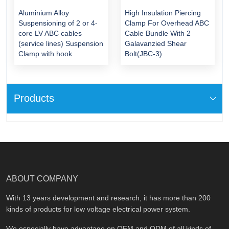
Aluminium Alloy
High Insulation Piercing
Suspensioning of 2 or 4-
Clamp For Overhead ABC
core LV ABC cables
Cable Bundle With 2
(service lines) Suspension
Galavanzied Shear
Clamp with hook
Bolt(JBC-3)
Products
ABOUT COMPANY
With 13 years development and research, it has more than 200
kinds of products for low voltage electrical power system.
We especially have advantage on OEM and ODM of all kinds of