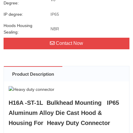
Degree:
IP degree:
IP65
Hoods Housing
NBR
Sealing:
Contact Now
Product Description
H16A -ST-1L Bulkhead Mounting IP65
Aluminum Alloy Die Cast Hood &
Housing For Heavy Duty Connector