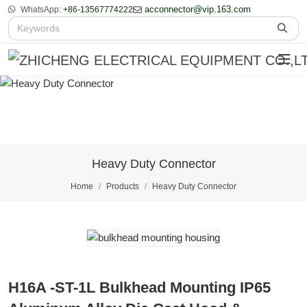
acconnector@vip.163.com
WhatsApp:
+86-13567774222
Heavy Duty Connector
Home
Products
Heavy Duty Connector
H16A -ST-1L Bulkhead Mounting IP65