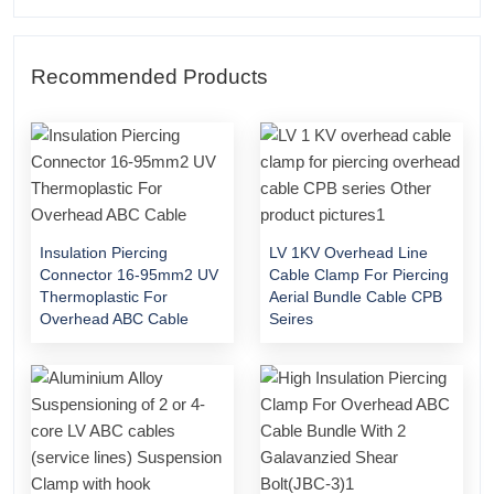
Recommended Products
Insulation Piercing
LV 1KV Overhead Line
Connector 16-95mm2 UV
Cable Clamp For Piercing
Thermoplastic For
Aerial Bundle Cable CPB
Overhead ABC Cable
Seires