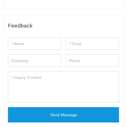
Feedback
Send Message