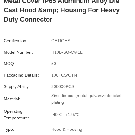
Metal Cover IP65 Aluminum Alloy Die
Cast Hood &amp; Housing For Heavy
Duty Connector
Certification:
CE ROHS
Model Number:
H10B-SG-CV-1L
MOQ:
50
Packaging Details:
100PCS/CTN
Supply Ability:
300000PCS
Zinc die-cast,metal galvanized/nickel
Material:
plating
Operating
-40℃...+125℃
Temperature:
Type:
Hood & Housing