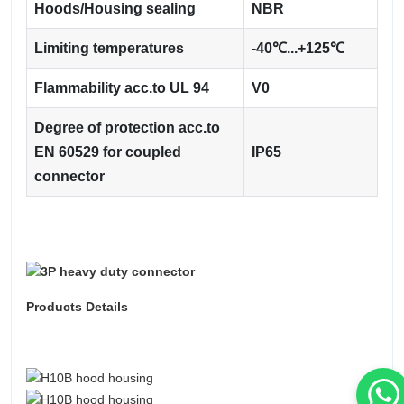
Hoods/Housing sealing
NBR
Limiting temperatures
-40℃...+125℃
Flammability acc.to UL 94
V0
Degree of protection acc.to
EN 60529 for coupled
IP65
connector
Products Details