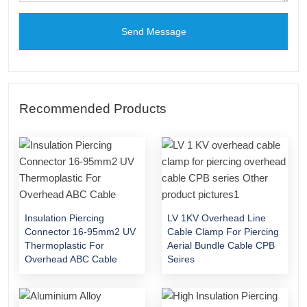
Send Message
Recommended Products
Insulation Piercing
LV 1KV Overhead Line
Connector 16-95mm2 UV
Cable Clamp For Piercing
Thermoplastic For
Aerial Bundle Cable CPB
Overhead ABC Cable
Seires