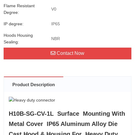
Flame Resistant
V0
Degree:
IP degree:
IP65
Hoods Housing
NBR
Sealing:
Contact Now
Product Description
H10B-SG-CV-1L Surface Mounting With
Metal Cover IP65 Aluminum Alloy Die
Cast Hood & Housing For Heavy Duty