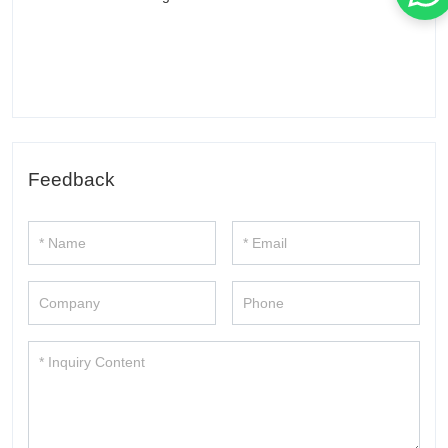
Feedback