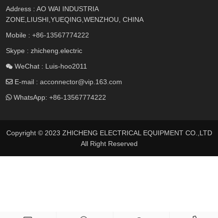
Address : AO WAI INDUSTRIA
ZONE,LIUSHI,YUEQING,WENZHOU, CHINA
Mobile :
+86-13567774222
Skype : zhicheng.electric
WeChat : Luis-hoo2011
E-mail :
acconnector@vip.163.com
WhatsApp:
+86-13567774222
Copyright © 2023 ZHICHENG ELECTRICAL EQUIPMENT CO.,LTD
All Right Reserved