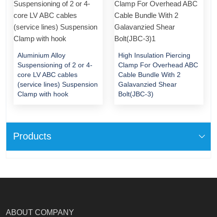
Aluminium Alloy
High Insulation Piercing
Suspensioning of 2 or 4-
Clamp For Overhead ABC
core LV ABC cables
Cable Bundle With 2
(service lines) Suspension
Galavanzied Shear
Clamp with hook
Bolt(JBC-3)
Products
ABOUT COMPANY