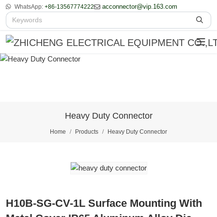
acconnector@vip.163.com
WhatsApp:
+86-13567774222
Heavy Duty Connector
Home
Products
Heavy Duty Connector
H10B-SG-CV-1L Surface Mounting With