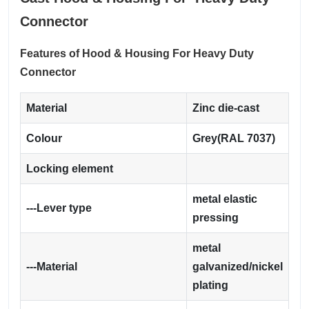
Connector
Features of Hood & Housing For Heavy Duty
Connector
Material
Zinc die-cast
Colour
Grey(RAL 7037)
Locking element
metal elastic
---Lever type
pressing
metal
---Material
galvanized/nickel
plating