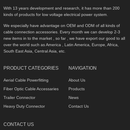
With 13 years development and research, it has more than 200
kinds of products for low voltage electrical power system.
We especially have advantage on OEM and ODM of all kinds of
cable connection accessories. Every month we can develop 2-3
new items in to the market , so far , we have export our good to all
over the world such as America , Latin America, Europe, Africa,
South East Asia, Central Asia, etc.
PRODUCT CATEGORIES
NAVIGATION
Aerial Cable Powerfitting
About Us
Fiber Optic Cable Accessaries
Products
Trailer Connector
News
Heavy Duty Connector
Contact Us
CONTACT US