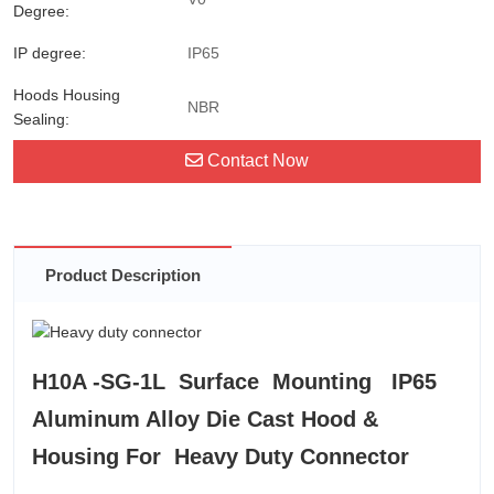
Degree:
IP degree:
IP65
Hoods Housing
NBR
Sealing:
Contact Now
Product Description
H10A -SG-1L Surface Mounting IP65
Aluminum Alloy Die Cast Hood &
Housing For Heavy Duty Connector