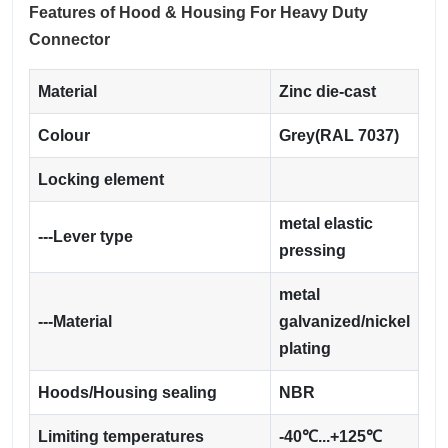
Features of Hood & Housing For Heavy Duty
Connector
Material
Zinc die-cast
Colour
Grey(RAL 7037)
Locking element
metal elastic
---Lever type
pressing
metal
---Material
galvanized/nickel
plating
Hoods/Housing sealing
NBR
Limiting temperatures
-40℃...+125℃