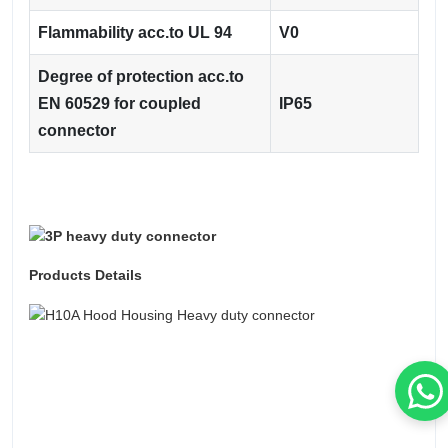
Flammability acc.to UL 94
V0
Degree of protection acc.to
EN 60529 for coupled
IP65
connector
Products Details