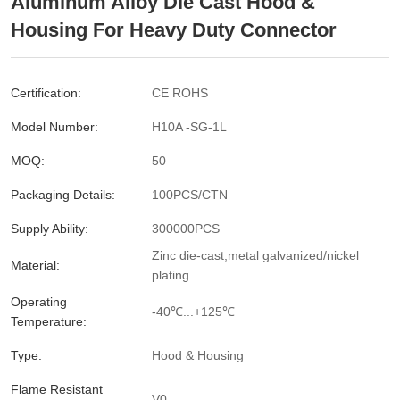
Aluminum Alloy Die Cast Hood &
Housing For Heavy Duty Connector
Certification:
CE ROHS
Model Number:
H10A -SG-1L
MOQ:
50
Packaging Details:
100PCS/CTN
Supply Ability:
300000PCS
Zinc die-cast,metal galvanized/nickel
Material:
plating
Operating
-40℃...+125℃
Temperature:
Type:
Hood & Housing
Flame Resistant
V0