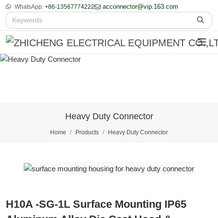
acconnector@vip.163.com
WhatsApp:
+86-13567774222
Heavy Duty Connector
Home
Products
Heavy Duty Connector
H10A -SG-1L Surface Mounting IP65