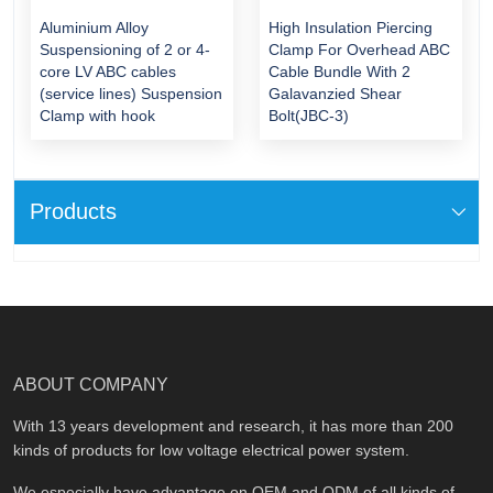
Aluminium Alloy
High Insulation Piercing
Suspensioning of 2 or 4-
Clamp For Overhead ABC
core LV ABC cables
Cable Bundle With 2
(service lines) Suspension
Galavanzied Shear
Clamp with hook
Bolt(JBC-3)
Products
ABOUT COMPANY
With 13 years development and research, it has more than 200
kinds of products for low voltage electrical power system.
We especially have advantage on OEM and ODM of all kinds of