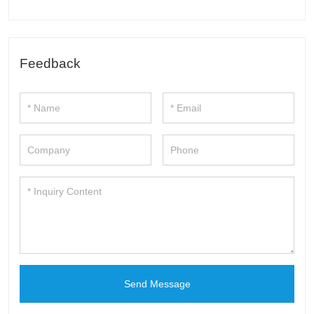
Feedback
Send Message