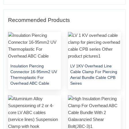
Recommended Products
Insulation Piercing
LV 1KV Overhead Line
Connector 16-95mm2 UV
Cable Clamp For Piercing
Thermoplastic For
Aerial Bundle Cable CPB
Overhead ABC Cable
Seires