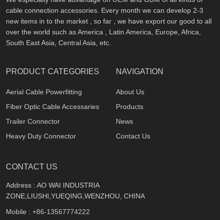
cable connection accessories. Every month we can develop 2-3
new items in to the market , so far , we have export our good to all
over the world such as America , Latin America, Europe, Africa,
South East Asia, Central Asia, etc.
PRODUCT CATEGORIES
NAVIGATION
Aerial Cable Powerfitting
About Us
Fiber Optic Cable Accessaries
Products
Trailer Connector
News
Heavy Duty Connector
Contact Us
CONTACT US
Address : AO WAI INDUSTRIA
ZONE,LIUSHI,YUEQING,WENZHOU, CHINA
Mobile :
+86-13567774222