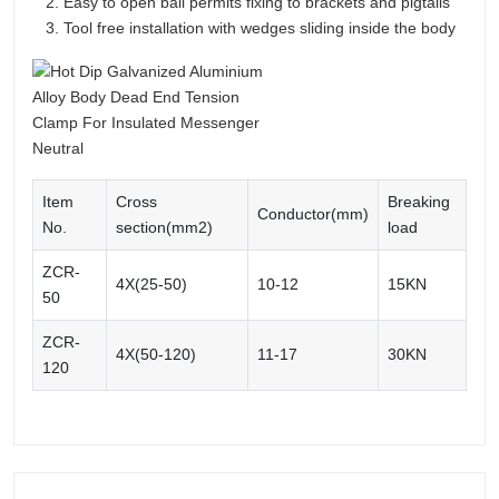
Easy to open bail permits fixing to brackets and pigtails
Tool free installation with wedges sliding inside the body
Item
Cross
Breaking
Conductor(mm)
No.
section(mm2)
load
ZCR-
4X(25-50)
10-12
15KN
50
ZCR-
4X(50-120)
11-17
30KN
120