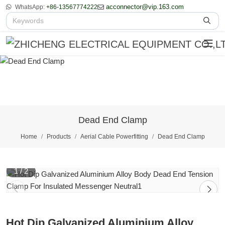
acconnector@vip.163.com
WhatsApp:
+86-13567774222
Dead End Clamp
Home
Products
Aerial Cable Powerfitting
Dead End Clamp
1
/
2
Hot Dip Galvanized Aluminium Alloy