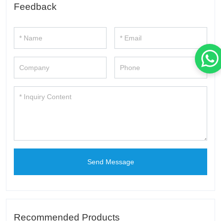
Feedback
Send Message
Recommended Products