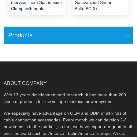
(service lines) Suspension
Galavanzied Shear
Clamp with hook
Bolt(JBC-3)
Products
ABOUT COMPANY
With 13 years development and research, it has more than 200
kinds of products for low voltage electrical power system.
We especially have advantage on OEM and ODM of all kinds of
cable connection accessories. Every month we can develop 2-3
new items in to the market , so far , we have export our good to all
over the world such as America , Latin America, Europe, Africa,