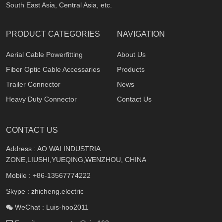
South East Asia, Central Asia, etc.
PRODUCT CATEGORIES
NAVIGATION
Aerial Cable Powerfitting
About Us
Fiber Optic Cable Accessaries
Products
Trailer Connector
News
Heavy Duty Connector
Contact Us
CONTACT US
Address : AO WAI INDUSTRIA
ZONE,LIUSHI,YUEQING,WENZHOU, CHINA
Mobile :
+86-13567774222
Skype : zhicheng.electric
WeChat : Luis-hoo2011