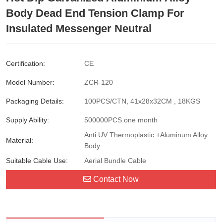
Body Dead End Tension Clamp For
Insulated Messenger Neutral
Certification:
CE
Model Number:
ZCR-120
Packaging Details:
100PCS/CTN, 41x28x32CM , 18KGS
Supply Ability:
500000PCS one month
Anti UV Thermoplastic +Aluminum Alloy
Material:
Body
Suitable Cable Use:
Aerial Bundle Cable
Contact Now