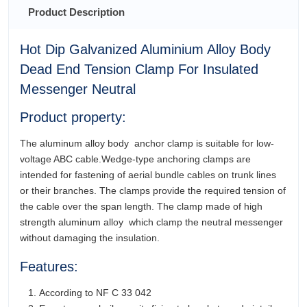
Product Description
Hot Dip Galvanized Aluminium Alloy Body
Dead End Tension Clamp For Insulated
Messenger Neutral
Product property:
The aluminum alloy body anchor clamp is suitable for low-
voltage ABC cable.Wedge-type anchoring clamps are
intended for fastening of aerial bundle cables on trunk lines
or their branches. The clamps provide the required tension of
the cable over the span length. The clamp made of high
strength aluminum alloy which clamp the neutral messenger
without damaging the insulation.
Features:
According to NF C 33 042