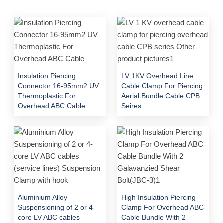
Insulation Piercing
LV 1KV Overhead Line
Connector 16-95mm2 UV
Cable Clamp For Piercing
Thermoplastic For
Aerial Bundle Cable CPB
Overhead ABC Cable
Seires
Aluminium Alloy
High Insulation Piercing
Suspensioning of 2 or 4-
Clamp For Overhead ABC
core LV ABC cables
Cable Bundle With 2