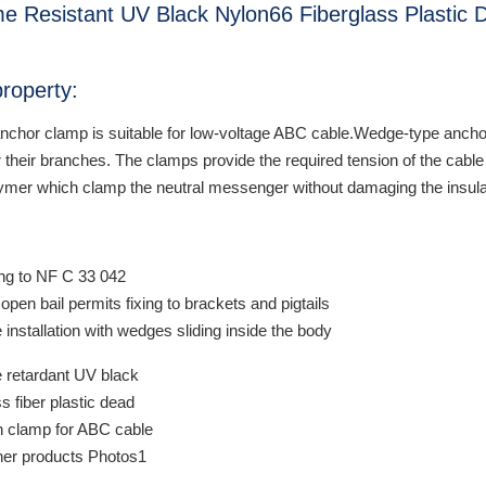
e Resistant UV Black Nylon66 Fiberglass Plastic
roperty:
anchor clamp is suitable for low-voltage ABC cable.Wedge-type anchor
or their branches. The clamps provide the required tension of the ca
lymer which clamp the neutral messenger without damaging the insula
:
ng to NF C 33 042
open bail permits fixing to brackets and pigtails
e installation with wedges sliding inside the body