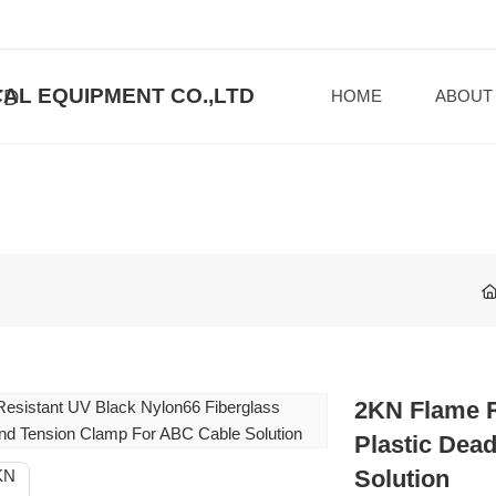
AL EQUIPMENT CO.,LTD
HOME
ABOUT
2KN Flame R
Plastic Dea
Solution