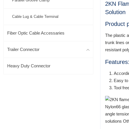
Parallel Groove Clamp
2KN Flam
Solution
Cable Lug & Cable Terminal
Product p
Fiber Optic Cable Accessaries
The plastic 
trunk lines 
Trailer Connector
resistant po
Features
Heavy Duty Connector
Accordi
Easy to 
Tool fre