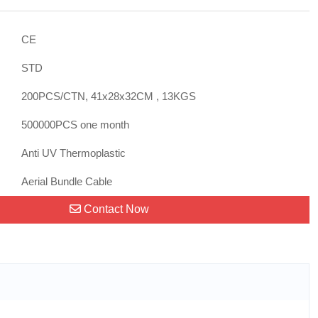
CE
STD
200PCS/CTN, 41x28x32CM , 13KGS
500000PCS one month
Anti UV Thermoplastic
:
Aerial Bundle Cable
Contact Now