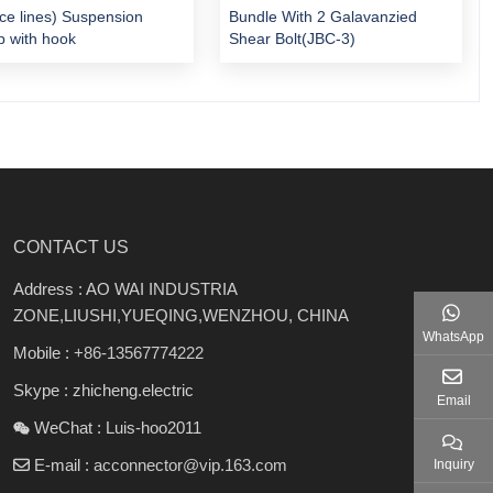
ice lines) Suspension
Bundle With 2 Galavanzied
 with hook
Shear Bolt(JBC-3)
CONTACT US
Address : AO WAI INDUSTRIA
ZONE,LIUSHI,YUEQING,WENZHOU, CHINA
WhatsApp
Mobile :
+86-13567774222
Skype : zhicheng.electric
Email
WeChat : Luis-hoo2011
E-mail :
acconnector@vip.163.com
Inquiry