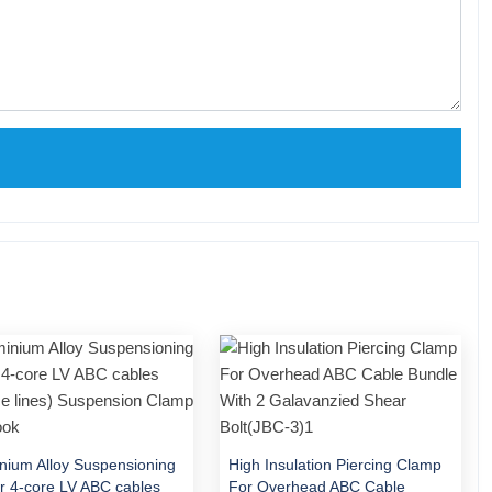
nium Alloy Suspensioning
High Insulation Piercing Clamp
or 4-core LV ABC cables
For Overhead ABC Cable