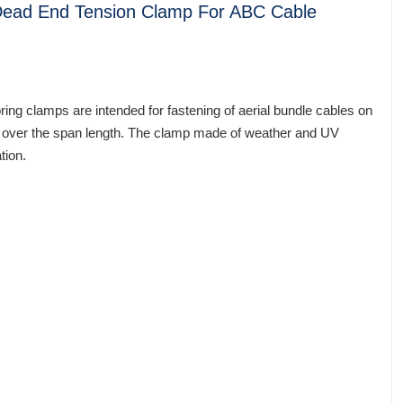
 Dead End Tension Clamp For ABC Cable
ing clamps are intended for fastening of aerial bundle cables on
ble over the span length. The clamp made of weather and UV
tion.