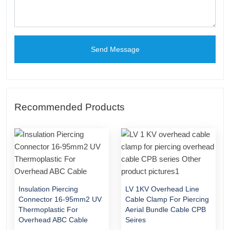
Send Message
Recommended Products
Insulation Piercing
LV 1KV Overhead Line
Connector 16-95mm2 UV
Cable Clamp For Piercing
Thermoplastic For
Aerial Bundle Cable CPB
Overhead ABC Cable
Seires