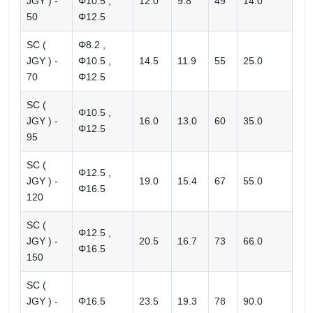
JGY ) -
Φ10.5 ,
12.0
9.8
49
14.0
50
Φ12.5
SC (
Φ8.2 ,
JGY ) -
Φ10.5 ,
14.5
11.9
55
25.0
70
Φ12.5
SC (
Φ10.5 ,
JGY ) -
16.0
13.0
60
35.0
Φ12.5
95
SC (
Φ12.5 ,
JGY ) -
19.0
15.4
67
55.0
Φ16.5
120
SC (
Φ12.5 ,
JGY ) -
20.5
16.7
73
66.0
Φ16.5
150
SC (
JGY ) -
Φ16.5
23.5
19.3
78
90.0