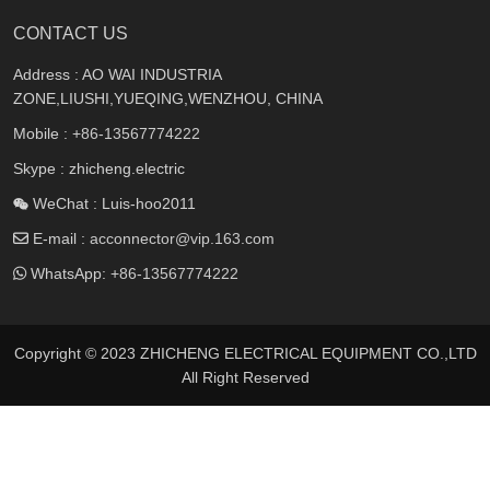
CONTACT US
Address : AO WAI INDUSTRIA
ZONE,LIUSHI,YUEQING,WENZHOU, CHINA
Mobile :
+86-13567774222
Skype : zhicheng.electric
WeChat : Luis-hoo2011
E-mail :
acconnector@vip.163.com
WhatsApp:
+86-13567774222
Copyright © 2023 ZHICHENG ELECTRICAL EQUIPMENT CO.,LTD
All Right Reserved