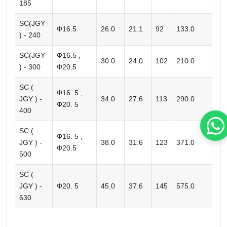
185
SC(JGY
Φ16.5
26.0
21.1
92
133.0
) - 240
SC(JGY
Φ16.5 ,
30.0
24.0
102
210.0
) - 300
Φ20.5
SC (
Φ16. 5 ,
JGY ) -
34.0
27.6
113
290.0
Φ20. 5
400
SC (
Φ16. 5 ,
JGY ) -
38.0
31.6
123
371.0
Φ20.5
500
SC (
JGY ) -
Φ20. 5
45.0
37.6
145
575.0
630