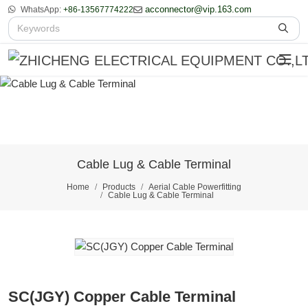
acconnector@vip.163.com
WhatsApp:
+86-13567774222
Cable Lug & Cable Terminal
Home
Products
Aerial Cable Powerfitting
Cable Lug & Cable Terminal
SC(JGY) Copper Cable Terminal