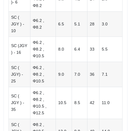
)- 6
Φ8.2
SC (
Φ6.2 ,
JGY ) -
6.5
5.1
28
3.0
Φ8.2
10
Φ6.2 ,
SC (JGY
Φ8.2 ,
8.0
6.4
33
5.5
) - 16
Φ10.5
SC (
Φ6.2 ,
JGY) -
Φ8.2 ,
9.0
7.0
36
7.1
25
Φ10.5
Φ6.2 ,
SC (
Φ8.2 ,
JGY ) -
10.5
8.5
42
11.0
Φ10.5 ,
35
Φ12.5
SC (
Φ8.2 ,