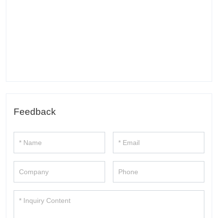
Feedback