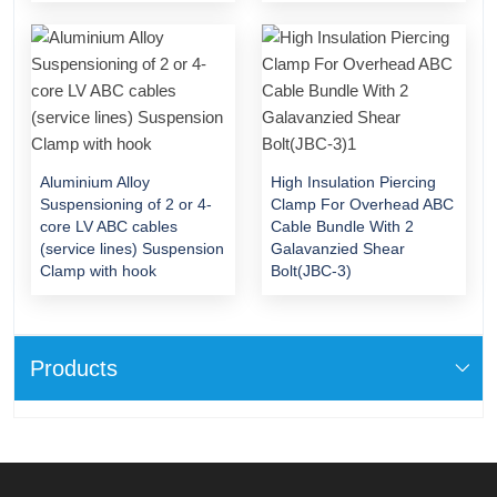
Aluminium Alloy
High Insulation Piercing
Suspensioning of 2 or 4-
Clamp For Overhead ABC
core LV ABC cables
Cable Bundle With 2
(service lines) Suspension
Galavanzied Shear
Clamp with hook
Bolt(JBC-3)
Products