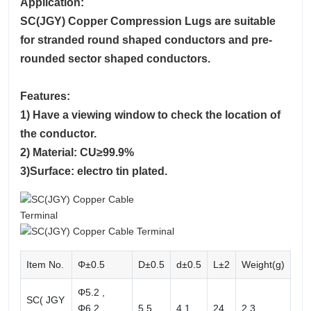
Application:
SC(JGY) Copper Compression Lugs are suitable
for stranded round shaped conductors and pre-
rounded sector shaped conductors.
Features:
1) Have a viewing window to check the location of
the conductor.
2) Material: CU≥99.9%
3)Surface: electro tin plated.
Item No.
Φ±0.5
D±0.5
d±0.5
L±2
Weight(g)
Φ5.2 ,
SC( JGY
Φ6.2 ,
5.5
4.1
24
2.3