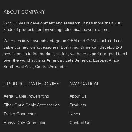
ABOUT COMPANY
With 13 years development and research, it has more than 200
kinds of products for low voltage electrical power system.
We especially have advantage on OEM and ODM of all kinds of
cable connection accessories. Every month we can develop 2-3
new items in to the market , so far , we have export our good to all
over the world such as America , Latin America, Europe, Africa,
South East Asia, Central Asia, etc.
PRODUCT CATEGORIES
NAVIGATION
Aerial Cable Powerfitting
About Us
Fiber Optic Cable Accessaries
Products
Trailer Connector
News
Heavy Duty Connector
Contact Us