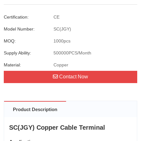
Certification:
CE
Model Number:
SC(JGY)
MOQ:
1000pcs
Supply Ability:
500000PCS/Month
Material:
Copper
Contact Now
Product Description
SC(JGY) Copper Cable Terminal