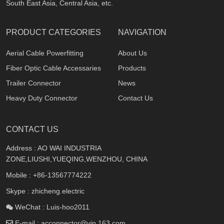
South East Asia, Central Asia, etc.
PRODUCT CATEGORIES
NAVIGATION
Aerial Cable Powerfitting
About Us
Fiber Optic Cable Accessaries
Products
Trailer Connector
News
Heavy Duty Connector
Contact Us
CONTACT US
Address : AO WAI INDUSTRIA
ZONE,LIUSHI,YUEQING,WENZHOU, CHINA
Mobile :
+86-13567774222
Skype : zhicheng.electric
WeChat : Luis-hoo2011
E-mail :
acconnector@vip.163.com