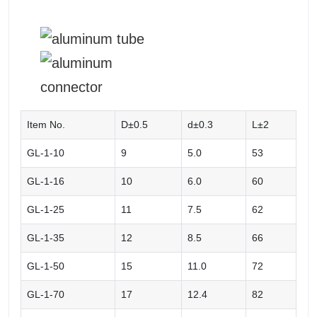
Item No.
D±0.5
d±0.3
L±2
GL-1-10
9
5.0
53
GL-1-16
10
6.0
60
GL-1-25
11
7.5
62
GL-1-35
12
8.5
66
GL-1-50
15
11.0
72
GL-1-70
17
12.4
82