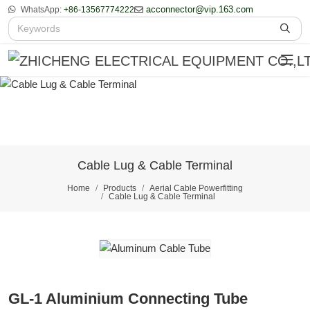
acconnector@vip.163.com
WhatsApp:
+86-13567774222
Cable Lug & Cable Terminal
Home
Products
Aerial Cable Powerfitting
Cable Lug & Cable Terminal
GL-1 Aluminium Connecting Tube