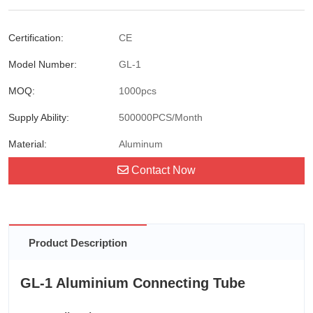
Certification:
CE
Model Number:
GL-1
MOQ:
1000pcs
Supply Ability:
500000PCS/Month
Material:
Aluminum
Contact Now
Product Description
GL-1 Aluminium Connecting Tube