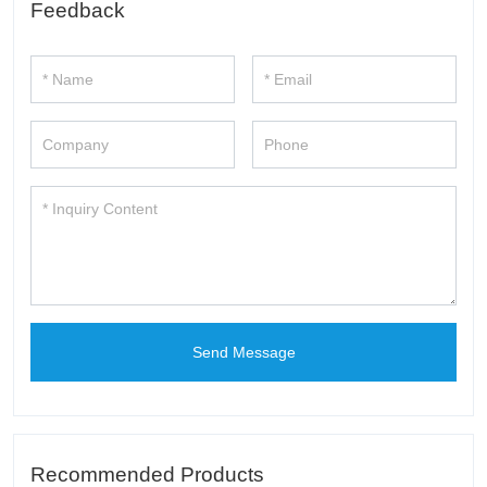
Feedback
Send Message
Recommended Products