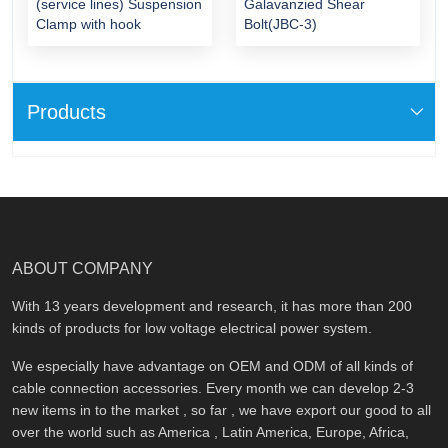
(service lines) Suspension
Galavanzied Shear
Clamp with hook
Bolt(JBC-3)
Products
ABOUT COMPANY
With 13 years development and research, it has more than 200
kinds of products for low voltage electrical power system.
We especially have advantage on OEM and ODM of all kinds of
cable connection accessories. Every month we can develop 2-3
new items in to the market , so far , we have export our good to all
over the world such as America , Latin America, Europe, Africa,