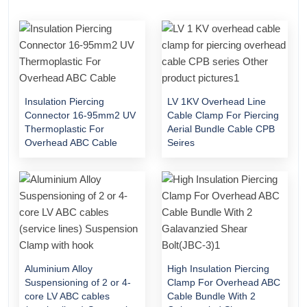
Insulation Piercing
LV 1KV Overhead Line
Connector 16-95mm2 UV
Cable Clamp For Piercing
Thermoplastic For
Aerial Bundle Cable CPB
Overhead ABC Cable
Seires
Aluminium Alloy
High Insulation Piercing
Suspensioning of 2 or 4-
Clamp For Overhead ABC
core LV ABC cables
Cable Bundle With 2