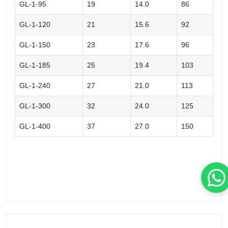
GL-1-95
19
14.0
86
GL-1-120
21
15.6
92
GL-1-150
23
17.6
96
GL-1-185
25
19.4
103
GL-1-240
27
21.0
113
GL-1-300
32
24.0
125
GL-1-400
37
27.0
150