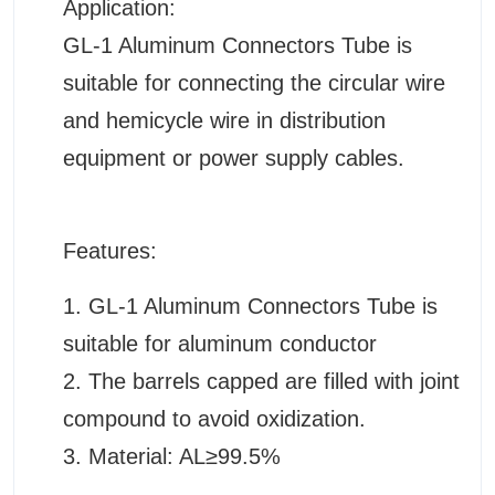
Application:
GL-1 Aluminum Connectors Tube is
suitable for connecting the circular wire
and hemicycle wire in distribution
equipment or power supply cables.
Features:
1. GL-1 Aluminum Connectors Tube is
suitable for aluminum conductor
2.
The barrels capped are filled with joint
compound to avoid oxidization.
3. Material: AL≥99.5%