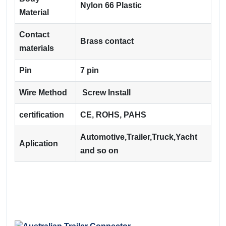
Nylon 66 Plastic
Material
Contact
Brass contact
materials
Pin
7 pin
Wire Method
Screw Install
certification
CE, ROHS, PAHS
Automotive,Trailer,Truck,Yacht
Aplication
and so on