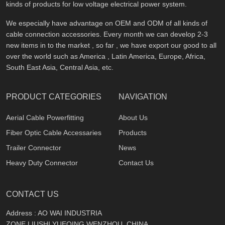
kinds of products for low voltage electrical power system.
We especially have advantage on OEM and ODM of all kinds of
cable connection accessories. Every month we can develop 2-3
new items in to the market , so far , we have export our good to all
over the world such as America , Latin America, Europe, Africa,
South East Asia, Central Asia, etc.
PRODUCT CATEGORIES
NAVIGATION
Aerial Cable Powerfitting
About Us
Fiber Optic Cable Accessaries
Products
Trailer Connector
News
Heavy Duty Connector
Contact Us
CONTACT US
Address : AO WAI INDUSTRIA
ZONE,LIUSHI,YUEQING,WENZHOU, CHINA