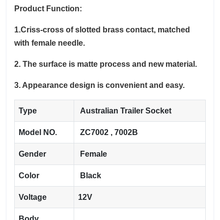
Product Function:
1.Criss-cross of slotted brass contact, matched
with female needle.
2. The surface is matte process and new material.
3. Appearance design is convenient and easy.
Type
Australian Trailer Socket
Model NO.
ZC7002 , 7002B
Gender
Female
Color
Black
Voltage
12V
Body