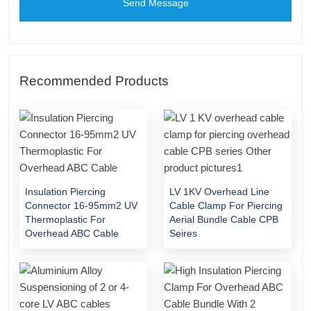
Send Message
Recommended Products
Insulation Piercing
LV 1KV Overhead Line
Connector 16-95mm2 UV
Cable Clamp For Piercing
Thermoplastic For
Aerial Bundle Cable CPB
Overhead ABC Cable
Seires