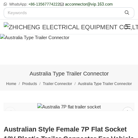
acconnector@vip.163.com
WhatsApp:
+86-13567774222
Australia Type Trailer Connector
Home
Products
Trailer Connector
Australia Type Trailer Connector
1
/
2
Australian Style Female 7P Flat Socket