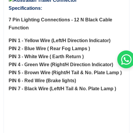
Specifications:
7 Pin Lighting Connections - 12 N Black Cable
Function
PIN 1 - Yellow Wire (Left/H Direction Indicator)
PIN 2 - Blue Wire ( Rear Fog Lamps )
PIN 3 - White Wire ( Earth Return )
PIN 4 - Green Wire (Right/H Direction Indicator)
PIN 5 - Brown Wire (Right/H Tail & No. Plate Lamp )
PIN 6 - Red Wire (Brake lights)
PIN 7 - Black Wire (Left/H Tail & No. Plate Lamp )