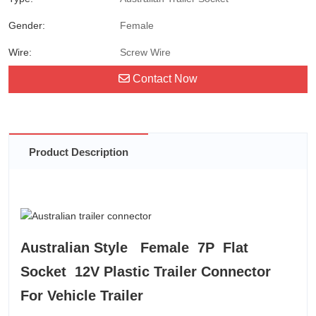
Gender:
Female
Wire:
Screw Wire
Contact Now
Product Description
Australian Style Female 7P Flat
Socket 12V Plastic Trailer Connector
For Vehicle Trailer