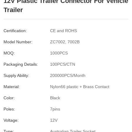
12V Plastic Trailer Connector For Vehicle
Trailer
Certification:
CE and ROHS
Model Number:
ZC7002, 7002B
MOQ:
1000PCS
Packaging Details:
100PCS/CTN
Supply Ability:
200000PCS/Month
Material:
Nylon66 plastic + Brass Contact
Color:
Black
Poles:
7pins
Voltage:
12V
Type:
Australian Trailer Socket