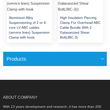
Aluminium Alloy
High Insulation Piercing
Suspensioning of 2 or 4-
Clamp For Overhead ABC
core LV ABC cables
Cable Bundle With 2
(service lines) Suspension
Galavanzied Shear
Clamp with hook
Bolt(JBC-3)
Products
ABOUT COMPANY
With 13 years development and research, it has more than 200