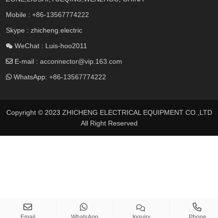
Mobile :
+86-13567774222
Skype : zhicheng.electric
WeChat : Luis-hoo2011
E-mail :
acconnector@vip.163.com
WhatsApp:
+86-13567774222
Copyright © 2023 ZHICHENG ELECTRICAL EQUIPMENT CO.,LTD
All Right Reserved
Email
WhatsApp
Inquiry
Phone