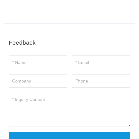
Feedback