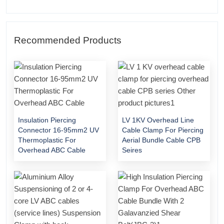
Recommended Products
Insulation Piercing
LV 1KV Overhead Line
Connector 16-95mm2 UV
Cable Clamp For Piercing
Thermoplastic For
Aerial Bundle Cable CPB
Overhead ABC Cable
Seires