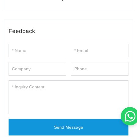
Feedback
Send Message