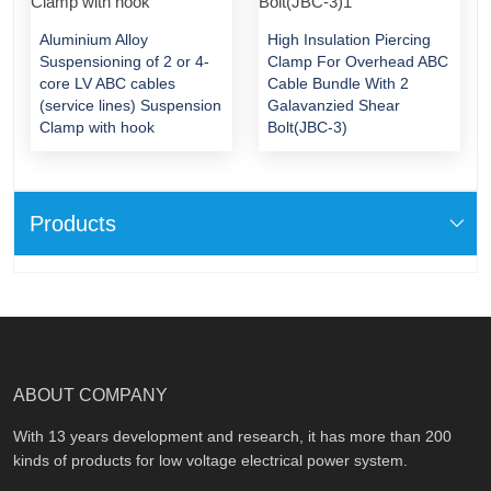
Aluminium Alloy
High Insulation Piercing
Suspensioning of 2 or 4-
Clamp For Overhead ABC
core LV ABC cables
Cable Bundle With 2
(service lines) Suspension
Galavanzied Shear
Clamp with hook
Bolt(JBC-3)
Products
ABOUT COMPANY
With 13 years development and research, it has more than 200
kinds of products for low voltage electrical power system.