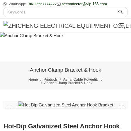
acconnector@vip.163.com
WhatsApp:
+86-13567774222
Anchor Clamp Bracket & Hook
Home
Products
Aerial Cable Powerfitting
Anchor Clamp Bracket & Hook
1
/
2
Hot-Dip Galvanized Steel Anchor Hook