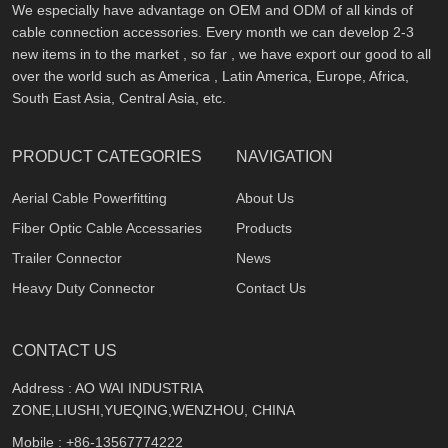
We especially have advantage on OEM and ODM of all kinds of
cable connection accessories. Every month we can develop 2-3
new items in to the market , so far , we have export our good to all
over the world such as America , Latin America, Europe, Africa,
South East Asia, Central Asia, etc.
PRODUCT CATEGORIES
NAVIGATION
Aerial Cable Powerfitting
About Us
Fiber Optic Cable Accessaries
Products
Trailer Connector
News
Heavy Duty Connector
Contact Us
CONTACT US
Address : AO WAI INDUSTRIA
ZONE,LIUSHI,YUEQING,WENZHOU, CHINA
Mobile :
+86-13567774222