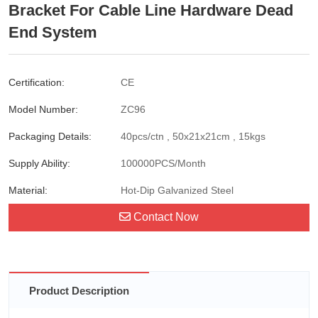
Bracket For Cable Line Hardware Dead
End System
Certification:
CE
Model Number:
ZC96
Packaging Details:
40pcs/ctn , 50x21x21cm , 15kgs
Supply Ability:
100000PCS/Month
Material:
Hot-Dip Galvanized Steel
Contact Now
Product Description