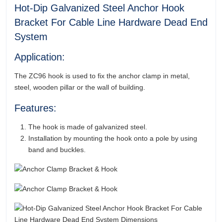
Hot-Dip Galvanized Steel Anchor Hook
Bracket For Cable Line Hardware Dead End
System
Application:
The ZC96 hook is used to fix the anchor clamp in metal,
steel, wooden pillar or the wall of building.
Features:
The hook is made of galvanized steel.
Installation by mounting the hook onto a pole by using
band and buckles.