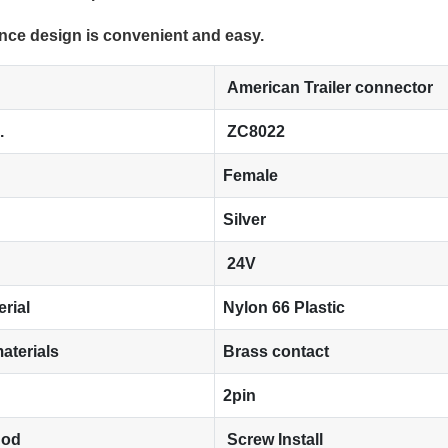
nce design is convenient and easy.
American Trailer connector
.
ZC8022
Female
Silver
24V
erial
Nylon 66 Plastic
aterials
Brass contact
2pin
hod
Screw Install