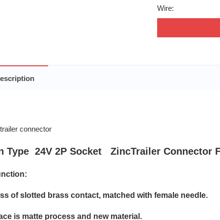
Wire:
escription
n Type 24V 2P Socket ZincTrailer Connector 
nction:
oss of slotted brass contact, matched with female needle.
face is matte process and new material.