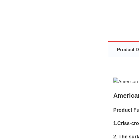
Product D
America
Product Fu
1.Criss-cr
2. The sur