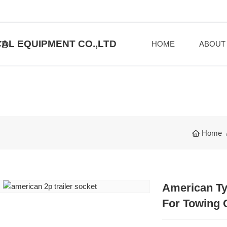
AL EQUIPMENT CO.,LTD
HOME
ABOUT
Home
American Ty
For Towing 