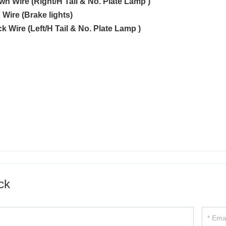
own Wire (Right/H Tail & No. Plate Lamp )
 Wire (Brake lights)
ck Wire (Left/H Tail & No. Plate Lamp )
ck