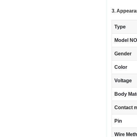
3. Appeara
Type
Model NO
Gender
Color
Voltage
Body Mat
Contact m
Pin
Wire Met