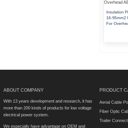
Insulation 
16-95mm2 U
For Overhe
ABOUT COMPANY
PRODUCT C
With 13 years development and research, it has
Aerial Cable Po
more than 200 kinds of products for low voltage
Fiber Optic Ca
electrical power system.
Trailer Connect
We especially have advantage on OEM and