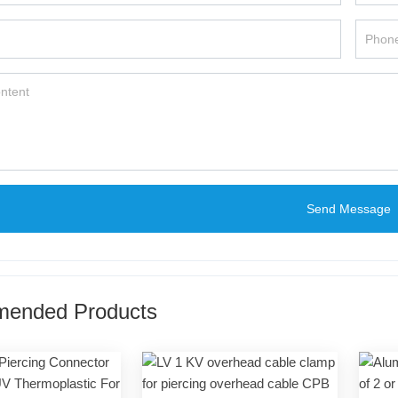
Send Message
ended Products