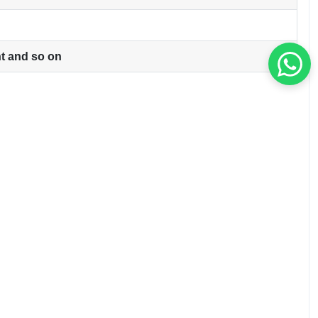
ht and so on