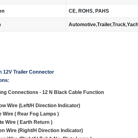
ion
CE, ROHS, PAHS
n
Automotive,Trailer,Truck,Yac
ons:
ting Connections - 12 N Black Cable Function
low Wire (Left/H Direction Indicator)
ue Wire ( Rear Fog Lamps )
te Wire ( Earth Return )
en Wire (Right/H Direction Indicator)