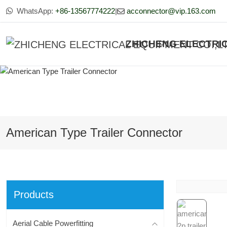
WhatsApp:
+86-13567774222
|
acconnector@vip.163.com
ZHICHENG ELECTRIC
American Type Trailer Connector
Products
Aerial Cable Powerfitting