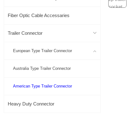
Fiber Optic Cable Accessaries
Trailer Connector
European Type Trailer Connector
Australia Type Trailer Connector
American Type Trailer Connector
Heavy Duty Connector