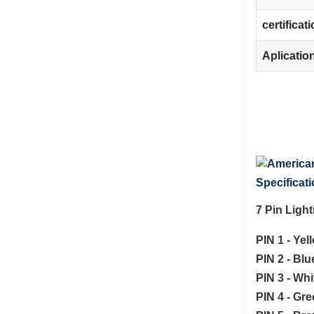
certificat
Aplicatio
Specificati
7 Pin Ligh
PIN 1 - Yel
PIN 2 - Bl
PIN 3 - Whi
PIN 4 - Gre