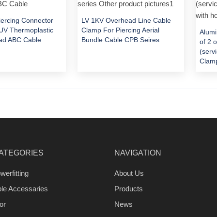
Piercing Connector
LV 1KV Overhead Line Cable
V Thermoplastic
Clamp For Piercing Aerial
Alumi
ad ABC Cable
Bundle Cable CPB Seires
of 2 
(serv
Clamp
ATEGORIES
NAVIGATION
werfitting
About Us
ble Accessaries
Products
or
News