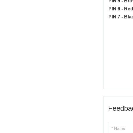
PIN 5 - Br
PIN 6 - Red
PIN 7 - Bla
Feedba