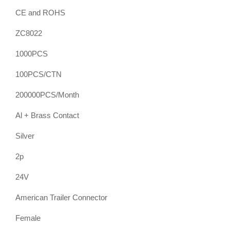
CE and ROHS
ZC8022
1000PCS
100PCS/CTN
200000PCS/Month
Al + Brass Contact
Silver
2p
24V
American Trailer Connector
Female