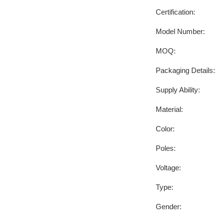
Certification:
Model Number:
MOQ:
Packaging Details:
Supply Ability:
Material:
Color:
Poles:
Voltage:
Type:
Gender: