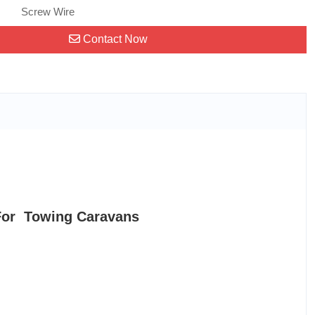
Screw Wire
Contact Now
For Towing Caravans