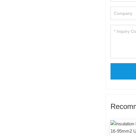
Recomm