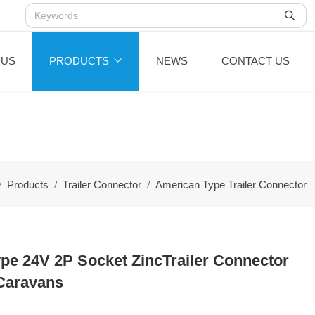
 US
PRODUCTS
NEWS
CONTACT US
Products
Trailer Connector
American Type Trailer Connector
pe 24V 2P Socket ZincTrailer Connector
Caravans