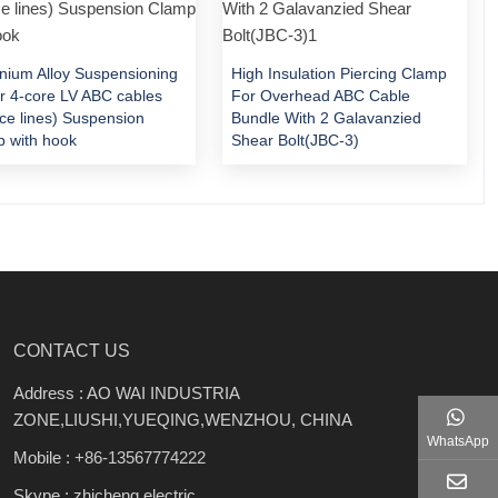
nium Alloy Suspensioning
High Insulation Piercing Clamp
or 4-core LV ABC cables
For Overhead ABC Cable
ice lines) Suspension
Bundle With 2 Galavanzied
 with hook
Shear Bolt(JBC-3)
CONTACT US
Address : AO WAI INDUSTRIA
ZONE,LIUSHI,YUEQING,WENZHOU, CHINA
WhatsApp
Mobile :
+86-13567774222
Skype : zhicheng.electric