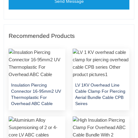
Send Message
Recommended Products
Insulation Piercing
LV 1KV Overhead Line
Connector 16-95mm2 UV
Cable Clamp For Piercing
Thermoplastic For
Aerial Bundle Cable CPB
Overhead ABC Cable
Seires