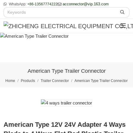
acconnector@vip.163.com
WhatsApp:
+86-13567774222
American Type Trailer Connector
Home
Products
Trailer Connector
American Type Trailer Connector
American Type 12V 24V Adapter 4 Ways