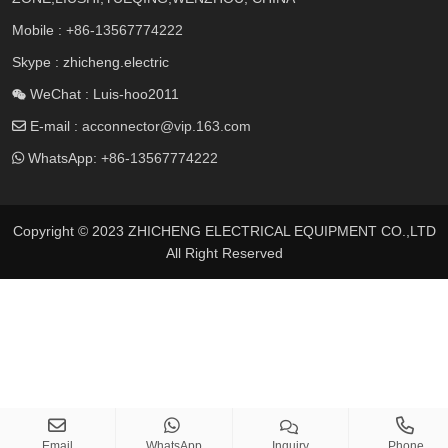
Mobile :
+86-13567774222
Skype : zhicheng.electric
WeChat : Luis-hoo2011
E-mail :
acconnector@vip.163.com
WhatsApp:
+86-13567774222
Copyright © 2023 ZHICHENG ELECTRICAL EQUIPMENT CO.,LTD
All Right Reserved
Email
WhatsApp
Inquiry
Phone