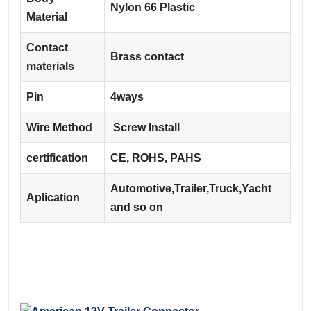
Nylon 66 Plastic
Material
Contact
Brass contact
materials
Pin
4ways
Wire Method
Screw Install
certification
CE, ROHS, PAHS
Automotive,Trailer,Truck,Yacht
Aplication
and so on