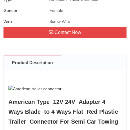
Gender:
Female
Wire:
Screw Wire
Contact Now
Product Description
American Type 12V 24V Adapter 4
Ways Blade to 4 Ways Flat Red Plastic
Trailer Connector For Semi Car Towing