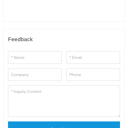
Feedback