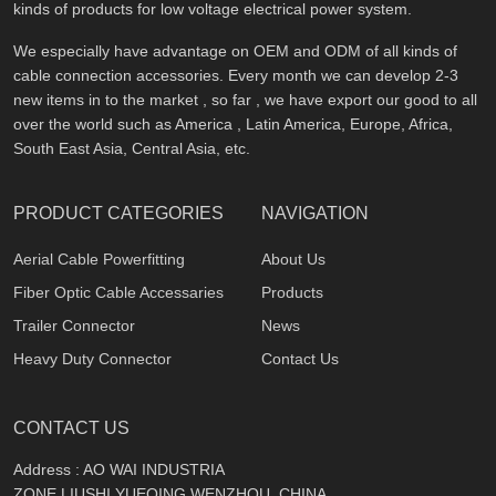
kinds of products for low voltage electrical power system.
We especially have advantage on OEM and ODM of all kinds of
cable connection accessories. Every month we can develop 2-3
new items in to the market , so far , we have export our good to all
over the world such as America , Latin America, Europe, Africa,
South East Asia, Central Asia, etc.
PRODUCT CATEGORIES
NAVIGATION
Aerial Cable Powerfitting
About Us
Fiber Optic Cable Accessaries
Products
Trailer Connector
News
Heavy Duty Connector
Contact Us
CONTACT US
Address : AO WAI INDUSTRIA
ZONE,LIUSHI,YUEQING,WENZHOU, CHINA