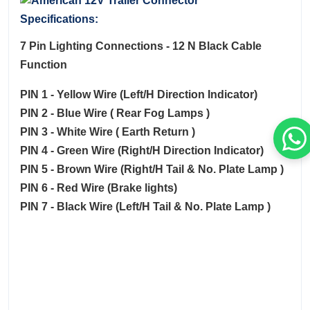
Specifications:
7 Pin Lighting Connections - 12 N Black Cable
Function
PIN 1 - Yellow Wire (Left/H Direction Indicator)
PIN 2 - Blue Wire ( Rear Fog Lamps )
PIN 3 - White Wire ( Earth Return )
PIN 4 - Green Wire (Right/H Direction Indicator)
PIN 5 - Brown Wire (Right/H Tail & No. Plate Lamp )
PIN 6 - Red Wire (Brake lights)
PIN 7 - Black Wire (Left/H Tail & No. Plate Lamp )