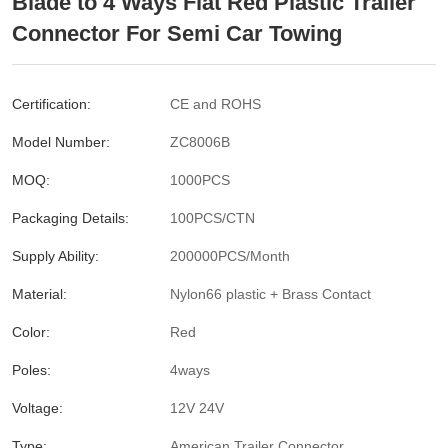
Blade to 4 Ways Flat Red Plastic Trailer
Connector For Semi Car Towing
Certification:
CE and ROHS
Model Number:
ZC8006B
MOQ:
1000PCS
Packaging Details:
100PCS/CTN
Supply Ability:
200000PCS/Month
Material:
Nylon66 plastic + Brass Contact
Color:
Red
Poles:
4ways
Voltage:
12V 24V
Type:
American Trailer Connector