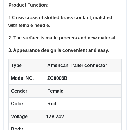
Product Function:
1.Criss-cross of slotted brass contact, matched
with female needle.
2. The surface is matte process and new material.
3. Appearance design is convenient and easy.
Type
American Trailer connector
Model NO.
ZC8006B
Gender
Female
Color
Red
Voltage
12V 24V
Body