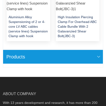
Aluminium Alloy
High Insulation Piercing
Suspensioning of 2 or 4-
Clamp For Overhead ABC
core LV ABC cables
Cable Bundle With 2
(service lines) Suspension
Galavanzied Shear
Clamp with hook
Bolt(JBC-3)
Products
ABOUT COMPANY
With 13 years development and research, it has more than 200