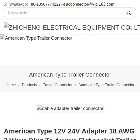
acconnector@vip.163.com
WhatsApp:
+86-13567774222
American Type Trailer Connector
Home
Products
Trailer Connector
American Type Trailer Connector
American Type 12V 24V Adapter 18 AWG