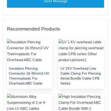
Send Message
Recommended Products
Insulation Piercing
LV 1KV Overhead Line
Connector 16-95mm2 UV
Cable Clamp For Piercing
Thermoplastic For
Aerial Bundle Cable CPB
Overhead ABC Cable
Seires