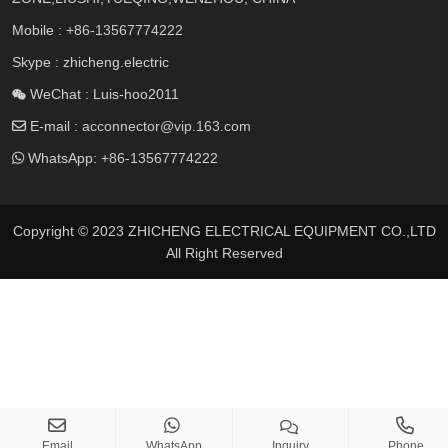
Mobile :
+86-13567774222
Skype : zhicheng.electric
WeChat : Luis-hoo2011
E-mail :
acconnector@vip.163.com
WhatsApp:
+86-13567774222
Copyright © 2023 ZHICHENG ELECTRICAL EQUIPMENT CO.,LTD
All Right Reserved
Email
WhatsApp
Inquiry
Phone