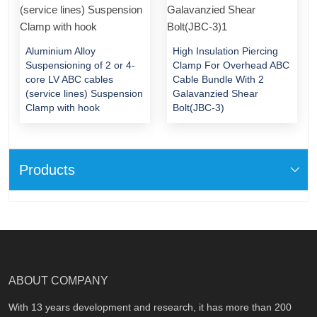
Aluminium Alloy
High Insulation Piercing
Suspensioning of 2 or 4-
Clamp For Overhead ABC
core LV ABC cables
Cable Bundle With 2
(service lines) Suspension
Galavanzied Shear
Clamp with hook
Bolt(JBC-3)
Products
ABOUT COMPANY
With 13 years development and research, it has more than 200