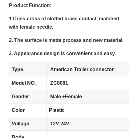
Product Function:
1.Criss-cross of slotted brass contact, matched
with female needle.
2. The surface is matte process and new material.
3. Appearance design is convenient and easy.
Type
American Trailer connector
Model NO.
ZC8081
Gender
Male +Female
Color
Plastic
Voltage
12V 24V
Body