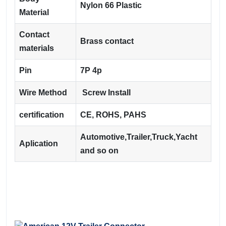
Nylon 66 Plastic
Material
Contact
Brass contact
materials
Pin
7P 4p
Wire Method
Screw Install
certification
CE, ROHS, PAHS
Automotive,Trailer,Truck,Yacht
Aplication
and so on