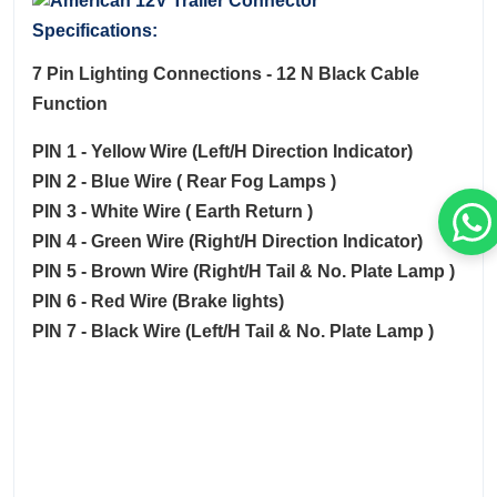
Specifications:
7 Pin Lighting Connections - 12 N Black Cable
Function
PIN 1 - Yellow Wire (Left/H Direction Indicator)
PIN 2 - Blue Wire ( Rear Fog Lamps )
PIN 3 - White Wire ( Earth Return )
PIN 4 - Green Wire (Right/H Direction Indicator)
PIN 5 - Brown Wire (Right/H Tail & No. Plate Lamp )
PIN 6 - Red Wire (Brake lights)
PIN 7 - Black Wire (Left/H Tail & No. Plate Lamp )