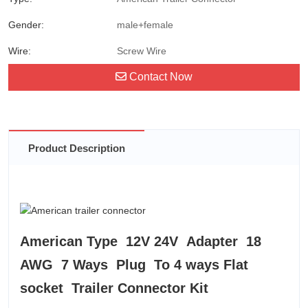
Gender:
male+female
Wire:
Screw Wire
Contact Now
Product Description
American Type 12V 24V Adapter 18
AWG 7 Ways Plug To 4 ways Flat
socket Trailer Connector Kit