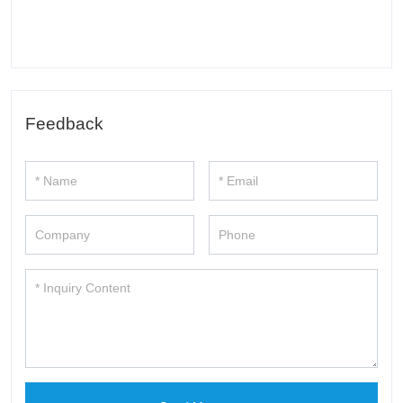
Feedback