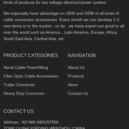
kinds of products for low voltage electrical power system.
We especially have advantage on OEM and ODM of all kinds of
cable connection accessories. Every month we can develop 2-3
new items in to the market , so far , we have export our good to all
over the world such as America , Latin America, Europe, Africa,
South East Asia, Central Asia, etc.
PRODUCT CATEGORIES
NAVIGATION
Aerial Cable Powerfitting
About Us
Fiber Optic Cable Accessaries
Products
Trailer Connector
News
Heavy Duty Connector
Contact Us
CONTACT US
Address : AO WAI INDUSTRIA
ZONE,LIUSHI,YUEQING,WENZHOU, CHINA