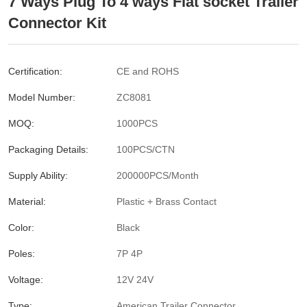
7 Ways Plug To 4 ways Flat socket Trailer
Connector Kit
Certification:
CE and ROHS
Model Number:
ZC8081
MOQ:
1000PCS
Packaging Details:
100PCS/CTN
Supply Ability:
200000PCS/Month
Material:
Plastic + Brass Contact
Color:
Black
Poles:
7P 4P
Voltage:
12V 24V
Type:
American Trailer Connector