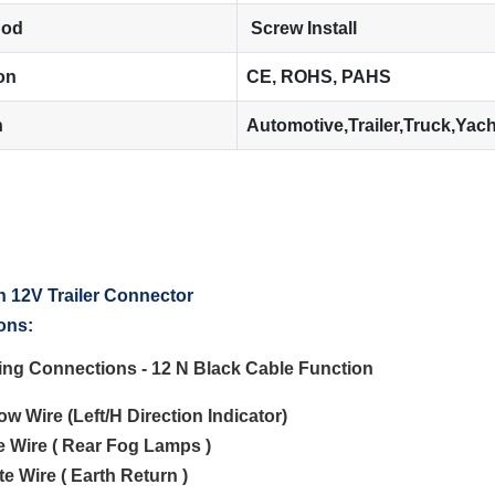
hod
Screw Install
ion
CE, ROHS, PAHS
n
Automotive,Trailer,Truck,Yac
ons:
ting Connections - 12 N Black Cable Function
low Wire (Left/H Direction Indicator)
ue Wire ( Rear Fog Lamps )
te Wire ( Earth Return )