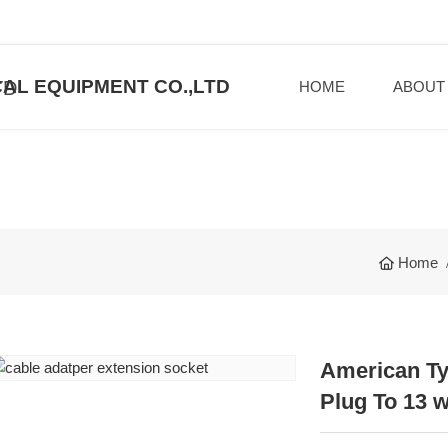
AL EQUIPMENT CO.,LTD
HOME
ABOUT
Home
American Ty
Plug To 13 w