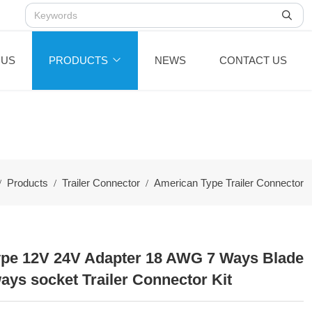
 US
PRODUCTS
NEWS
CONTACT US
Products
Trailer Connector
American Type Trailer Connector
pe 12V 24V Adapter 18 AWG 7 Ways Blade
ays socket Trailer Connector Kit