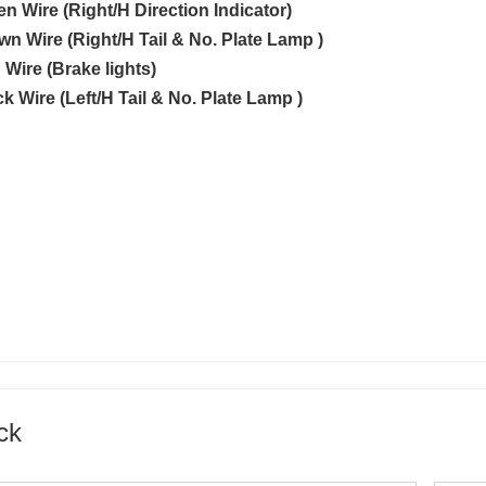
en Wire (Right/H Direction Indicator)
own Wire (Right/H Tail & No. Plate Lamp )
 Wire (Brake lights)
ck Wire (Left/H Tail & No. Plate Lamp )
ck