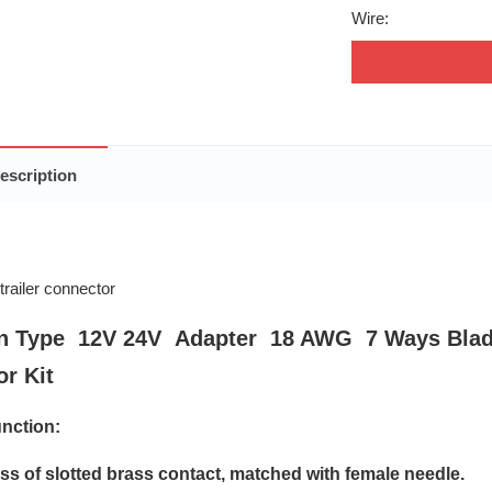
Wire:
escription
n Type 12V 24V Adapter 18 AWG 7 Ways Blad
r Kit
nction:
oss of slotted brass contact, matched with female needle.