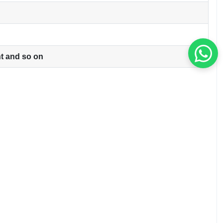
ht and so on