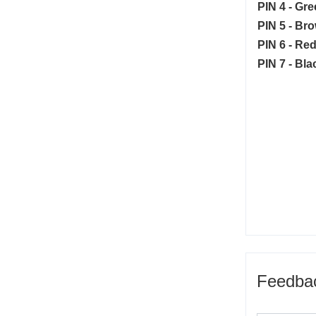
PIN 4 - Gre
PIN 5 - Br
PIN 6 - Red
PIN 7 - Bla
Feedba