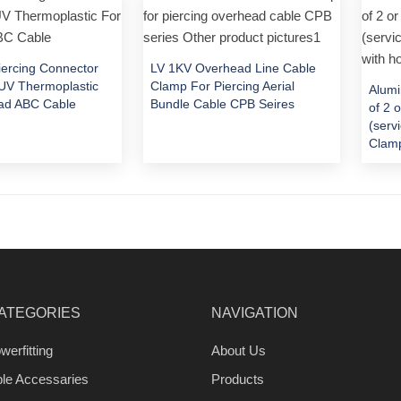
Piercing Connector
LV 1KV Overhead Line Cable
V Thermoplastic
Clamp For Piercing Aerial
Alumi
ad ABC Cable
Bundle Cable CPB Seires
of 2 
(serv
Clamp
ATEGORIES
NAVIGATION
werfitting
About Us
ble Accessaries
Products