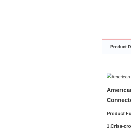
Product D
America
Connecto
Product Fu
1.Criss-cr