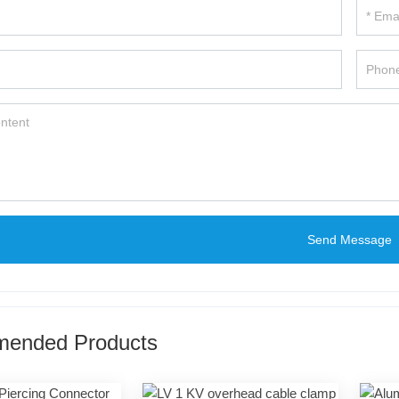
Send Message
ended Products