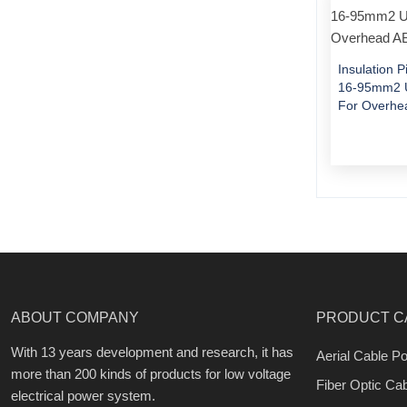
Insulation 
16-95mm2 U
For Overhe
ABOUT COMPANY
PRODUCT C
With 13 years development and research, it has
Aerial Cable Po
more than 200 kinds of products for low voltage
Fiber Optic Ca
electrical power system.