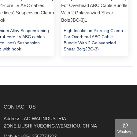
nium Alloy Suspensioning
High Insulation Piercing Clamp
or 4-core LV ABC cables
For Overhead ABC Cable
ice lines) Suspension
Bundle With 2 Galavanzied
 with hook
Shear Bolt(JBC-3)
CONTACT US
Address : AO WAI INDUSTRIA
ZONE,LIUSHI,YUEQING,WENZHOU, CHINA
WhatsApp
Mobile :
+86-13567774222