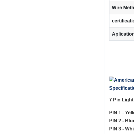
Wire Met
certificat
Aplicatio
Specificati
7 Pin Ligh
PIN 1 - Yel
PIN 2 - Bl
PIN 3 - Whi