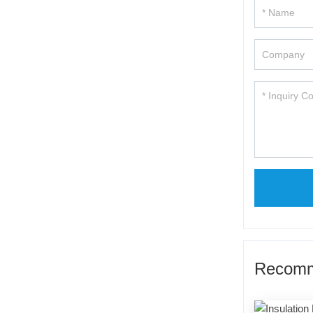
Recomm