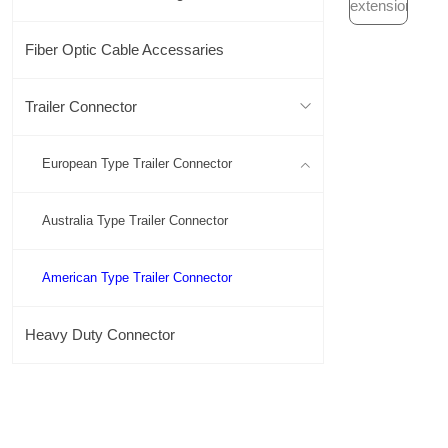
Fiber Optic Cable Accessaries
Trailer Connector
European Type Trailer Connector
Australia Type Trailer Connector
American Type Trailer Connector
Heavy Duty Connector