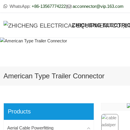
WhatsApp:
+86-13567774222
|
acconnector@vip.163.com
ZHICHENG ELECTRIC
American Type Trailer Connector
Products
Aerial Cable Powerfitting