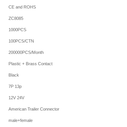
CE and ROHS
ZC8085
1000PCS
100PCS/CTN
200000PCS/Month
Plastic + Brass Contact
Black
7P 13p
12V 24V
American Trailer Connector
male+female