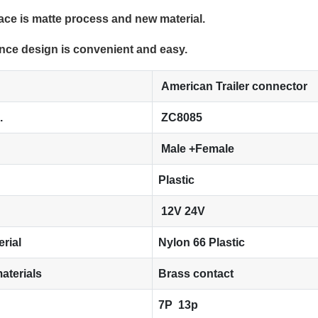
face is matte process and new material.
nce design is convenient and easy.
American Trailer connector
.
ZC8085
Male +Female
Plastic
12V 24V
erial
Nylon 66 Plastic
aterials
Brass contact
7P 13p