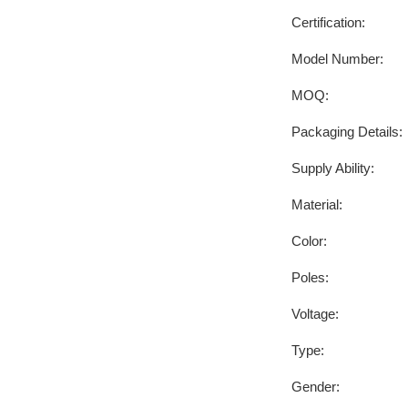
Certification:
Model Number:
MOQ:
Packaging Details:
Supply Ability:
Material:
Color:
Poles:
Voltage:
Type:
Gender: