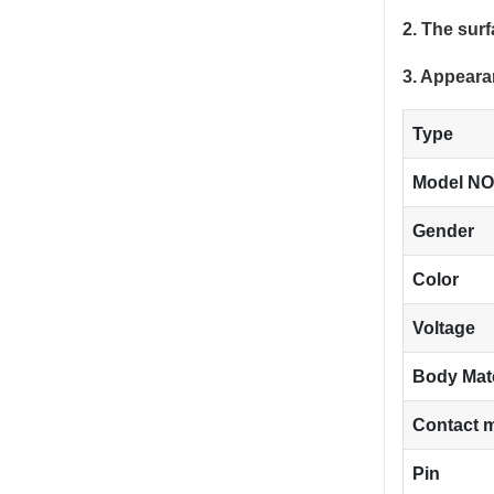
2. The sur
3. Appeara
Type
Model NO
Gender
Color
Voltage
Body Mat
Contact m
Pin