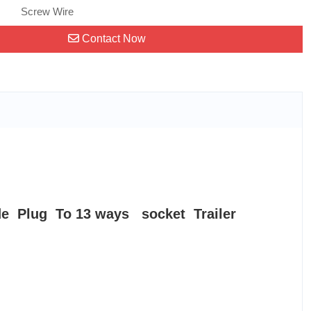
Screw Wire
Contact Now
e Plug To 13 ways socket Trailer