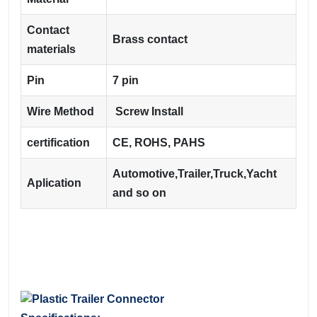
Contact
Brass contact
materials
Pin
7 pin
Wire Method
Screw Install
certification
CE, ROHS, PAHS
Automotive,Trailer,Truck,Yacht
Aplication
and so on