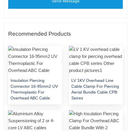
Send Message
Recommended Products
Insulation Piercing
LV 1KV Overhead Line
Connector 16-95mm2 UV
Cable Clamp For Piercing
Thermoplastic For
Aerial Bundle Cable CPB
Overhead ABC Cable
Seires