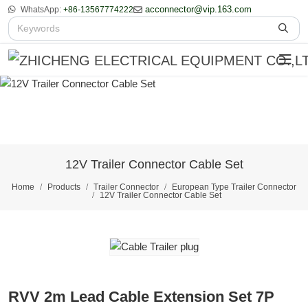
acconnector@vip.163.com
WhatsApp:
+86-13567774222
12V Trailer Connector Cable Set
Home
Products
Trailer Connector
European Type Trailer Connector
12V Trailer Connector Cable Set
RVV 2m Lead Cable Extension Set 7P