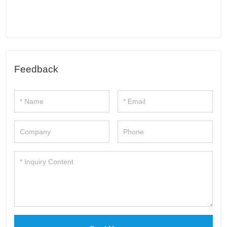
Feedback