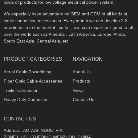
kinds of products for low voltage electrical power system.
We especially have advantage on OEM and ODM of all kinds of
cable connection accessories. Every month we can develop 2-3
new items in to the market , so far , we have export our good to all
over the world such as America , Latin America, Europe, Africa,
South East Asia, Central Asia, etc.
PRODUCT CATEGORIES
NAVIGATION
Aerial Cable Powerfitting
About Us
Fiber Optic Cable Accessaries
Products
Trailer Connector
News
Heavy Duty Connector
Contact Us
CONTACT US
Address : AO WAI INDUSTRIA
ZONE,LIUSHI,YUEQING,WENZHOU, CHINA