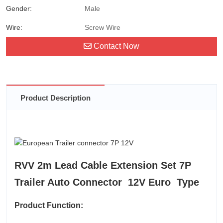
Gender:
Male
Wire:
Screw Wire
Contact Now
Product Description
RVV 2m Lead Cable Extension Set 7P
Trailer Auto Connector 12V Euro Type
Product Function: