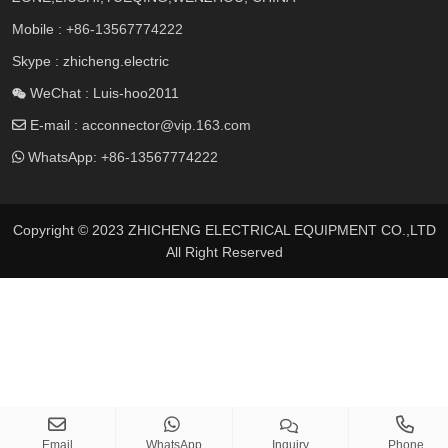
Mobile :
+86-13567774222
Skype : zhicheng.electric
WeChat : Luis-hoo2011
E-mail :
acconnector@vip.163.com
WhatsApp:
+86-13567774222
Copyright © 2023 ZHICHENG ELECTRICAL EQUIPMENT CO.,LTD
All Right Reserved
Email
WhatsApp
Inquiry
Phone