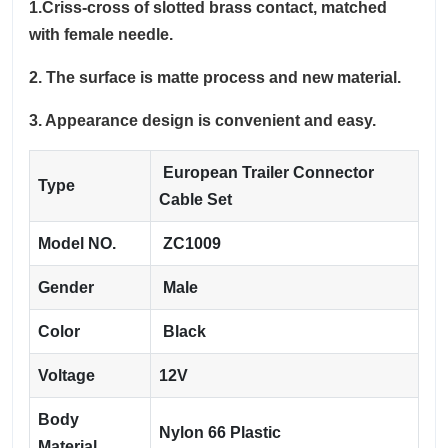
1.Criss-cross of slotted brass contact, matched
with female needle.
2. The surface is matte process and new material.
3. Appearance design is convenient and easy.
European Trailer Connector
Type
Cable Set
Model NO.
ZC1009
Gender
Male
Color
Black
Voltage
12V
Body
Nylon 66 Plastic
Material