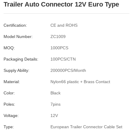
Trailer Auto Connector 12V Euro Type
Certification:
CE and ROHS
Model Number:
ZC1009
MOQ:
1000PCS
Packaging Details:
100PCS/CTN
Supply Ability:
200000PCS/Month
Material:
Nylon66 plastic + Brass Contact
Color:
Black
Poles:
7pins
Voltage:
12V
Type:
European Trailer Connector Cable Set