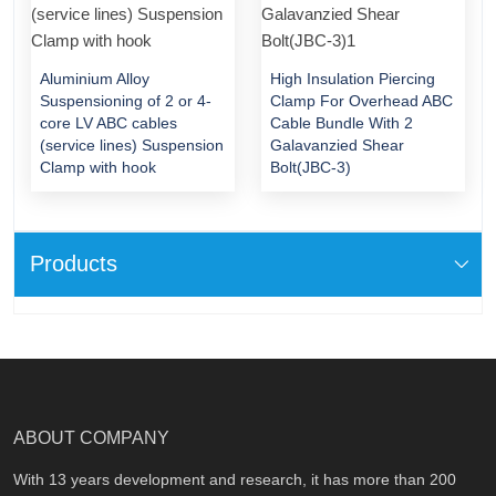
Aluminium Alloy
High Insulation Piercing
Suspensioning of 2 or 4-
Clamp For Overhead ABC
core LV ABC cables
Cable Bundle With 2
(service lines) Suspension
Galavanzied Shear
Clamp with hook
Bolt(JBC-3)
Products
ABOUT COMPANY
With 13 years development and research, it has more than 200