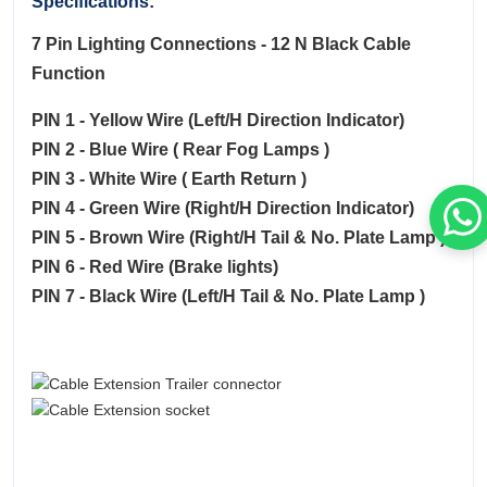
Specifications:
7 Pin Lighting Connections - 12 N Black Cable
Function
PIN 1 - Yellow Wire (Left/H Direction Indicator)
PIN 2 - Blue Wire ( Rear Fog Lamps )
PIN 3 - White Wire ( Earth Return )
PIN 4 - Green Wire (Right/H Direction Indicator)
PIN 5 - Brown Wire (Right/H Tail & No. Plate Lamp )
PIN 6 - Red Wire (Brake lights)
PIN 7 - Black Wire (Left/H Tail & No. Plate Lamp )