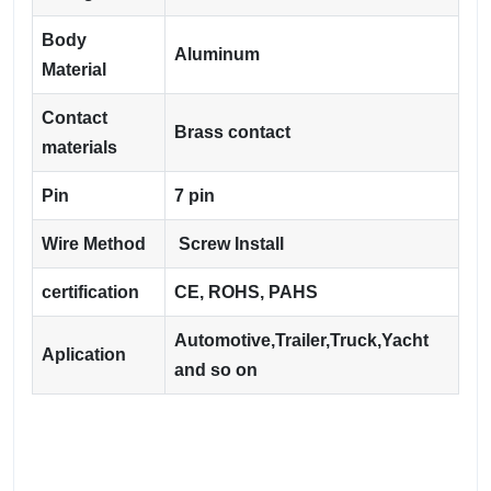
Body
Aluminum
Material
Contact
Brass contact
materials
Pin
7 pin
Wire Method
Screw Install
certification
CE, ROHS, PAHS
Automotive,Trailer,Truck,Yacht
Aplication
and so on