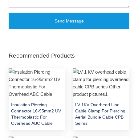
Send Message
Recommended Products
Insulation Piercing
LV 1KV Overhead Line
Connector 16-95mm2 UV
Cable Clamp For Piercing
Thermoplastic For
Aerial Bundle Cable CPB
Overhead ABC Cable
Seires