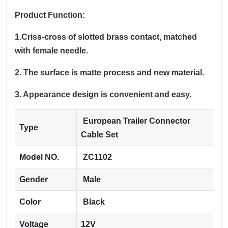
Product Function:
1.Criss-cross of slotted brass contact, matched
with female needle.
2. The surface is matte process and new material.
3. Appearance design is convenient and easy.
European Trailer Connector
Type
Cable Set
Model NO.
ZC1102
Gender
Male
Color
Black
Voltage
12V