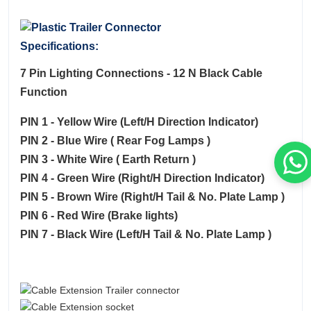
Specifications:
7 Pin Lighting Connections - 12 N Black Cable
Function
PIN 1 - Yellow Wire (Left/H Direction Indicator)
PIN 2 - Blue Wire ( Rear Fog Lamps )
PIN 3 - White Wire ( Earth Return )
PIN 4 - Green Wire (Right/H Direction Indicator)
PIN 5 - Brown Wire (Right/H Tail & No. Plate Lamp )
PIN 6 - Red Wire (Brake lights)
PIN 7 - Black Wire (Left/H Tail & No. Plate Lamp )