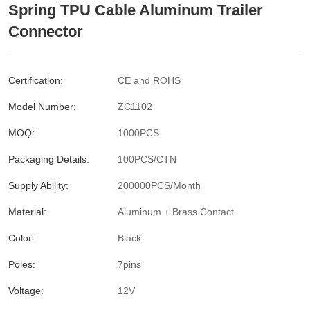
Spring TPU Cable Aluminum Trailer
Connector
Certification:
CE and ROHS
Model Number:
ZC1102
MOQ:
1000PCS
Packaging Details:
100PCS/CTN
Supply Ability:
200000PCS/Month
Material:
Aluminum + Brass Contact
Color:
Black
Poles:
7pins
Voltage:
12V