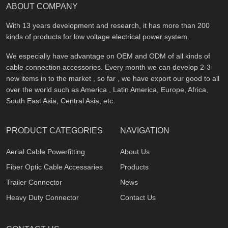
ABOUT COMPANY
With 13 years development and research, it has more than 200
kinds of products for low voltage electrical power system.
We especially have advantage on OEM and ODM of all kinds of
cable connection accessories. Every month we can develop 2-3
new items in to the market , so far , we have export our good to all
over the world such as America , Latin America, Europe, Africa,
South East Asia, Central Asia, etc.
PRODUCT CATEGORIES
NAVIGATION
Aerial Cable Powerfitting
About Us
Fiber Optic Cable Accessaries
Products
Trailer Connector
News
Heavy Duty Connector
Contact Us