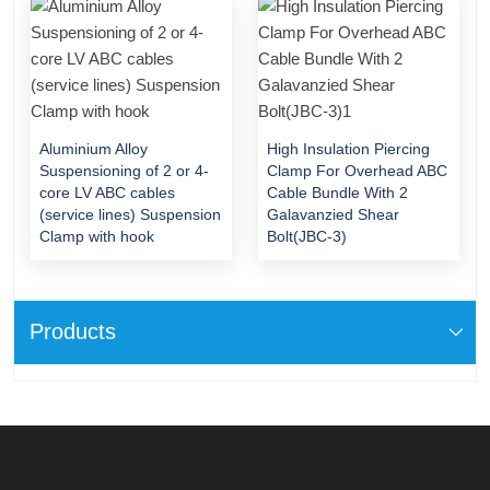
Aluminium Alloy
High Insulation Piercing
Suspensioning of 2 or 4-
Clamp For Overhead ABC
core LV ABC cables
Cable Bundle With 2
(service lines) Suspension
Galavanzied Shear
Clamp with hook
Bolt(JBC-3)
Products