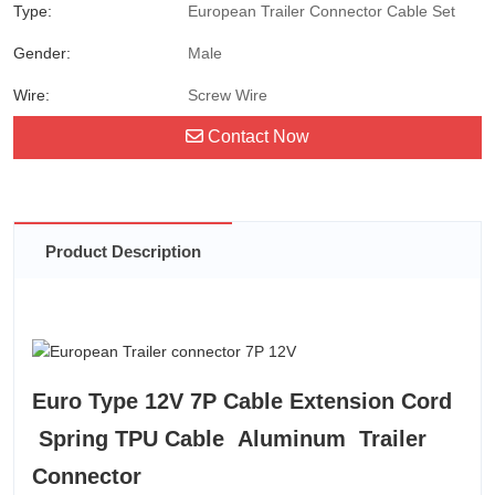
Type:
European Trailer Connector Cable Set
Gender:
Male
Wire:
Screw Wire
Contact Now
Product Description
Euro Type 12V 7P Cable Extension Cord
Spring TPU Cable Aluminum Trailer
Connector