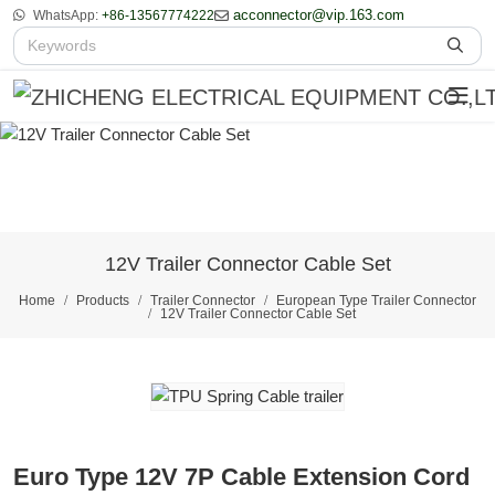
acconnector@vip.163.com
WhatsApp:
+86-13567774222
12V Trailer Connector Cable Set
Home
Products
Trailer Connector
European Type Trailer Connector
12V Trailer Connector Cable Set
Euro Type 12V 7P Cable Extension Cord