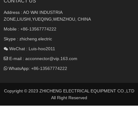
CONTACT US
Address : AO WAI INDUSTRIA
ZONE,LIUSHI,YUEQING,WENZHOU, CHINA
Mobile :
+86-13567774222
Skype : zhicheng.electric
WeChat : Luis-hoo2011
E-mail :
acconnector@vip.163.com
WhatsApp:
+86-13567774222
Copyright © 2023 ZHICHENG ELECTRICAL EQUIPMENT CO.,LTD
All Right Reserved