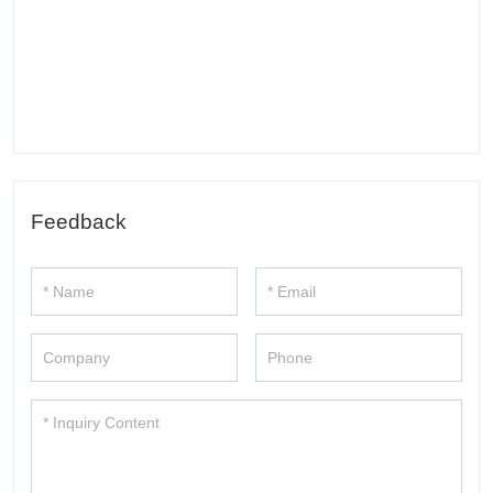
Feedback