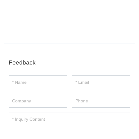
Feedback