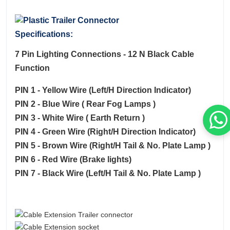
Specifications:
7 Pin Lighting Connections - 12 N Black Cable
Function
PIN 1 - Yellow Wire (Left/H Direction Indicator)
PIN 2 - Blue Wire ( Rear Fog Lamps )
PIN 3 - White Wire ( Earth Return )
PIN 4 - Green Wire (Right/H Direction Indicator)
PIN 5 - Brown Wire (Right/H Tail & No. Plate Lamp )
PIN 6 - Red Wire (Brake lights)
PIN 7 - Black Wire (Left/H Tail & No. Plate Lamp )