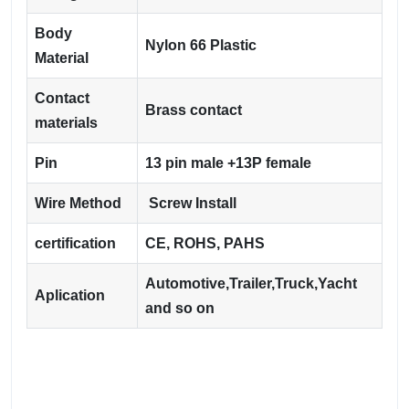
Body
Nylon 66 Plastic
Material
Contact
Brass contact
materials
Pin
13 pin male +13P female
Wire Method
Screw Install
certification
CE, ROHS, PAHS
Automotive,Trailer,Truck,Yacht
Aplication
and so on