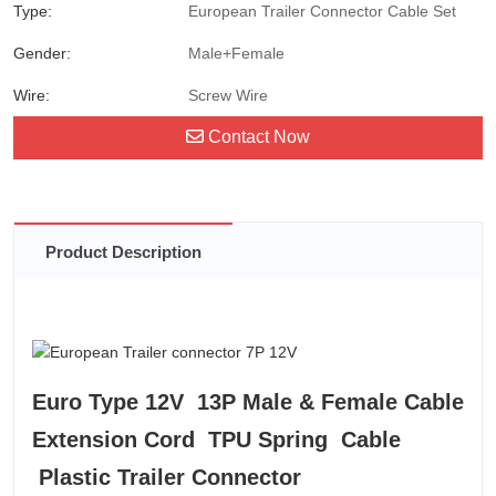
Type:
European Trailer Connector Cable Set
Gender:
Male+Female
Wire:
Screw Wire
Contact Now
Product Description
Euro Type 12V 13P Male & Female Cable
Extension Cord TPU Spring Cable
Plastic Trailer Connector