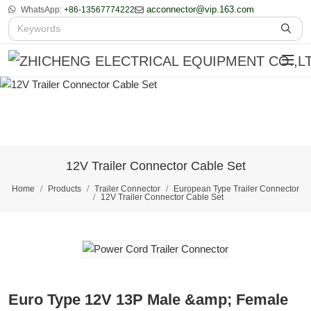
acconnector@vip.163.com
WhatsApp:
+86-13567774222
12V Trailer Connector Cable Set
Home
Products
Trailer Connector
European Type Trailer Connector
12V Trailer Connector Cable Set
Euro Type 12V 13P Male &amp; Female