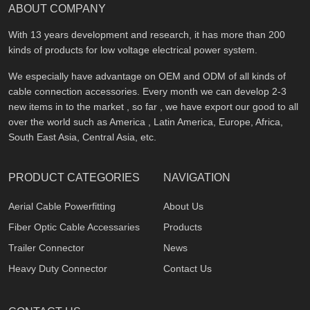
ABOUT COMPANY
With 13 years development and research, it has more than 200
kinds of products for low voltage electrical power system.
We especially have advantage on OEM and ODM of all kinds of
cable connection accessories. Every month we can develop 2-3
new items in to the market , so far , we have export our good to all
over the world such as America , Latin America, Europe, Africa,
South East Asia, Central Asia, etc.
PRODUCT CATEGORIES
NAVIGATION
Aerial Cable Powerfitting
About Us
Fiber Optic Cable Accessaries
Products
Trailer Connector
News
Heavy Duty Connector
Contact Us