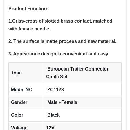
Product Function:
1.Criss-cross of slotted brass contact, matched
with female needle.
2. The surface is matte process and new material.
3. Appearance design is convenient and easy.
European Trailer Connector
Type
Cable Set
Model NO.
ZC1123
Gender
Male +Female
Color
Black
Voltage
12V