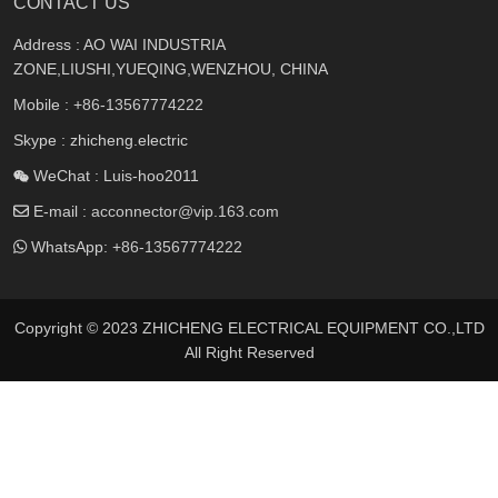
CONTACT US
Address : AO WAI INDUSTRIA
ZONE,LIUSHI,YUEQING,WENZHOU, CHINA
Mobile :
+86-13567774222
Skype : zhicheng.electric
WeChat : Luis-hoo2011
E-mail :
acconnector@vip.163.com
WhatsApp:
+86-13567774222
Copyright © 2023 ZHICHENG ELECTRICAL EQUIPMENT CO.,LTD
All Right Reserved