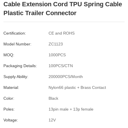
Cable Extension Cord TPU Spring Cable
Plastic Trailer Connector
Certification:
CE and ROHS
Model Number:
ZC1123
MOQ:
1000PCS
Packaging Details:
100PCS/CTN
Supply Ability:
200000PCS/Month
Material:
Nylon66 plastic + Brass Contact
Color:
Black
Poles:
13pin male + 13p female
Voltage:
12V