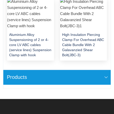
Aluminium Alloy
High Insulation Piercing
Suspensioning of 2 or 4-
Clamp For Overhead ABC
core LV ABC cables
Cable Bundle With 2
(service lines) Suspension
Galavanzied Shear
Clamp with hook
Bolt(JBC-3)
Products