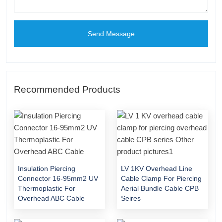
Send Message
Recommended Products
Insulation Piercing
LV 1KV Overhead Line
Connector 16-95mm2 UV
Cable Clamp For Piercing
Thermoplastic For
Aerial Bundle Cable CPB
Overhead ABC Cable
Seires