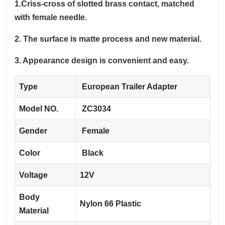
1.Criss-cross of slotted brass contact, matched
with female needle.
2. The surface is matte process and new material.
3. Appearance design is convenient and easy.
Type
European Trailer Adapter
Model NO.
ZC3034
Gender
Female
Color
Black
Voltage
12V
Body
Nylon 66 Plastic
Material