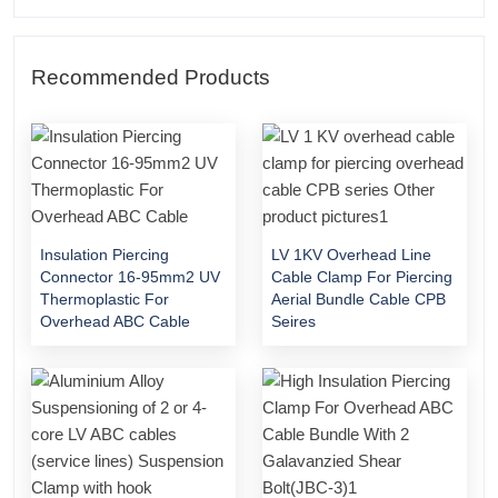
Recommended Products
Insulation Piercing
LV 1KV Overhead Line
Connector 16-95mm2 UV
Cable Clamp For Piercing
Thermoplastic For
Aerial Bundle Cable CPB
Overhead ABC Cable
Seires