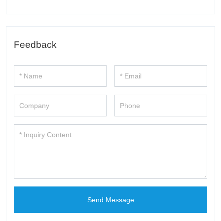
Feedback
Send Message