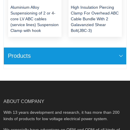
Aluminium Alloy
High Insulation Piercing
Suspensioning of 2 or 4-
Clamp For Overhead ABC
core LV ABC cables
Cable Bundle With 2
(service lines) Suspension
Galavanzied Shear
Clamp with hook
Bolt(JBC-3)
Products
ABOUT COMPANY
With 13 years development and research, it has more than 200
kinds of products for low voltage electrical power system.
We especially have advantage on OEM and ODM of all kinds of