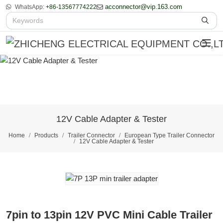
acconnector@vip.163.com
WhatsApp:
+86-13567774222
12V Cable Adapter & Tester
Home
Products
Trailer Connector
European Type Trailer Connector
12V Cable Adapter & Tester
7pin to 13pin 12V PVC Mini Cable Trailer