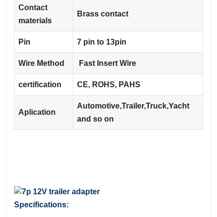
Contact
Brass contact
materials
Pin
7 pin to 13pin
Wire Method
Fast Insert Wire
certification
CE, ROHS, PAHS
Automotive,Trailer,Truck,Yacht
Aplication
and so on
Specifications: