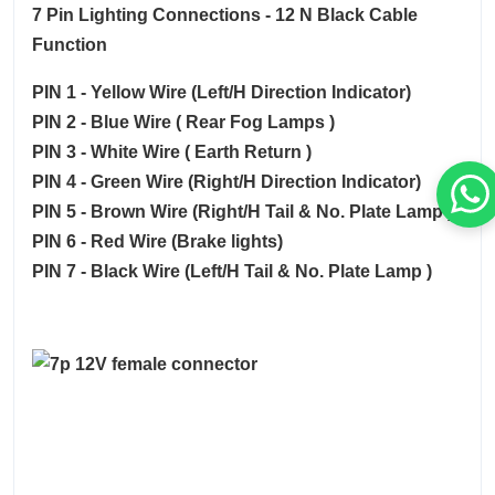
7 Pin Lighting Connections - 12 N Black Cable
Function
PIN 1 - Yellow Wire (Left/H Direction Indicator)
PIN 2 - Blue Wire ( Rear Fog Lamps )
PIN 3 - White Wire ( Earth Return )
PIN 4 - Green Wire (Right/H Direction Indicator)
PIN 5 - Brown Wire (Right/H Tail & No. Plate Lamp )
PIN 6 - Red Wire (Brake lights)
PIN 7 - Black Wire (Left/H Tail & No. Plate Lamp )