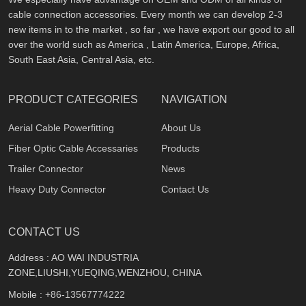
cable connection accessories. Every month we can develop 2-3
new items in to the market , so far , we have export our good to all
over the world such as America , Latin America, Europe, Africa,
South East Asia, Central Asia, etc.
PRODUCT CATEGORIES
NAVIGATION
Aerial Cable Powerfitting
About Us
Fiber Optic Cable Accessaries
Products
Trailer Connector
News
Heavy Duty Connector
Contact Us
CONTACT US
Address : AO WAI INDUSTRIA
ZONE,LIUSHI,YUEQING,WENZHOU, CHINA
Mobile :
+86-13567774222