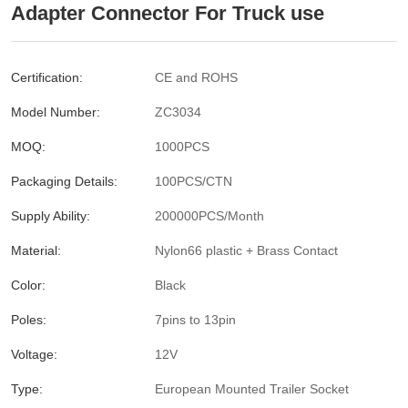
Adapter Connector For Truck use
Certification:
CE and ROHS
Model Number:
ZC3034
MOQ:
1000PCS
Packaging Details:
100PCS/CTN
Supply Ability:
200000PCS/Month
Material:
Nylon66 plastic + Brass Contact
Color:
Black
Poles:
7pins to 13pin
Voltage:
12V
Type:
European Mounted Trailer Socket