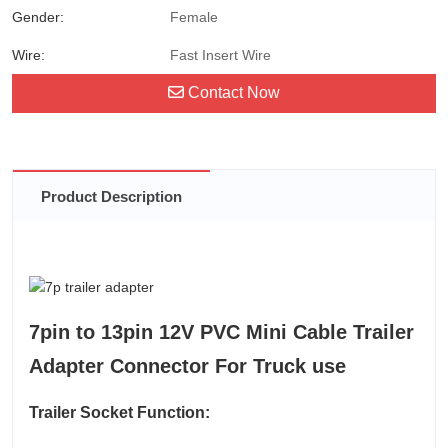
Gender:
Female
Wire:
Fast Insert Wire
Contact Now
Product Description
7pin to 13pin 12V PVC Mini Cable Trailer
Adapter Connector For Truck use
Trailer Socket Function: